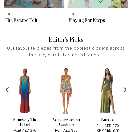
EDIT
EDIT
The Escape Edit
Playing For Keeps
Editor's Picks
Our favourite pieces from the coolest closets across
the city, carefully curated for you.
Runaway The
Versace Jeans
Bardot
Label
Couture
Rent AED 370
Rent AED 370
Rent AED 395
RRP
AED 878