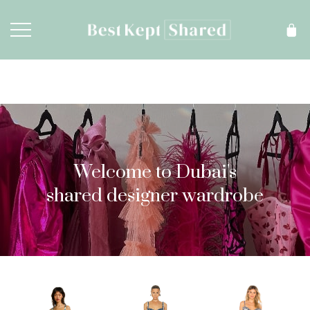
Welcome to Dubai's
shared designer wardrobe