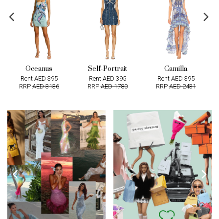
Oceanus
Self-Portrait
Camilla
Rent AED 395
Rent AED 395
Rent AED 395
RRP
AED 3136
RRP
AED 1780
RRP
AED 2431