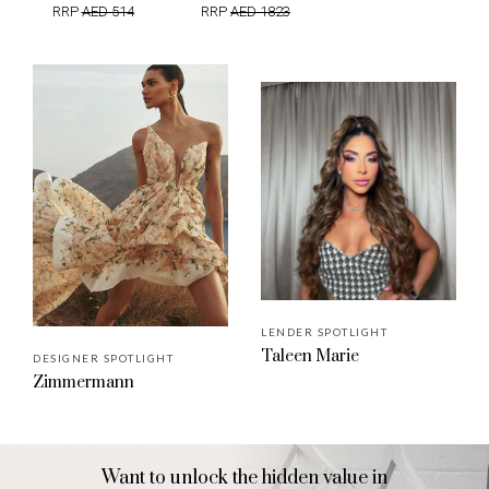
RRP
AED 514
RRP
AED 1823
LENDER SPOTLIGHT
Taleen Marie
DESIGNER SPOTLIGHT
Zimmermann
Want to unlock the hidden value in