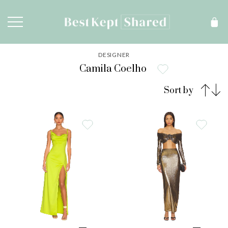
DESIGNER
Camila Coelho
Sort by