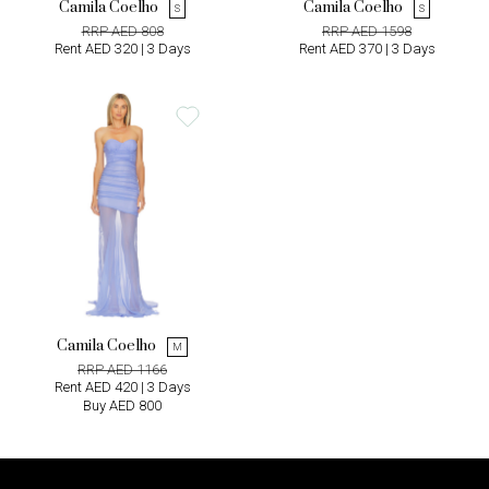
Camila Coelho
Camila Coelho
S
S
RRP AED 808
RRP AED 1598
Rent AED 320 | 3 Days
Rent AED 370 | 3 Days
Camila Coelho
M
RRP AED 1166
Rent AED 420 | 3 Days
Buy AED 800