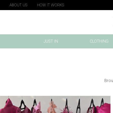
ABOUT US
HOW IT WORKS
JUST IN
CLOTHING
(CURRENT)
Brou