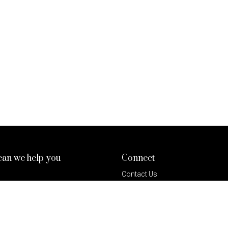
an we help you
Connect
Contact Us
& Conditions
Invest In BKS
 Policy