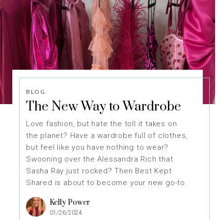
BLOG
The New Way to Wardrobe
Love fashion, but hate the toll it takes on
the planet? Have a wardrobe full of clothes,
but feel like you have nothing to wear?
Swooning over the Alessandra Rich that
Sasha Ray just rocked? Then Best Kept
Shared is about to become your new go-to.
Kelly Power
01/26/2024