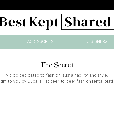
ACCESSORIES
DESIGNERS
The Secret
A blog dedicated to fashion, sustainability and style.
ght to you by Dubai's 1st peer-to-peer fashion rental plat