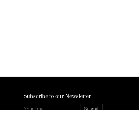
Subscribe to our Newsletter
Check out our blog