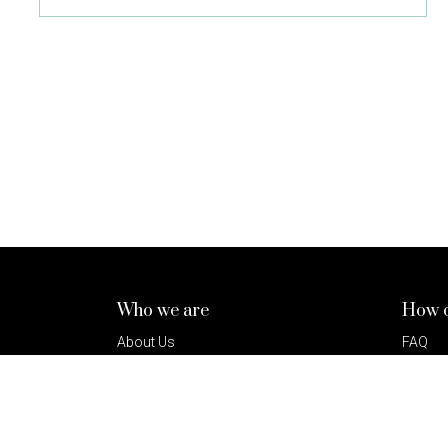
Who we are
How c
About Us
FAQ
How It Works
Terms 
Our Lenders
Privacy
Sustainability
Press