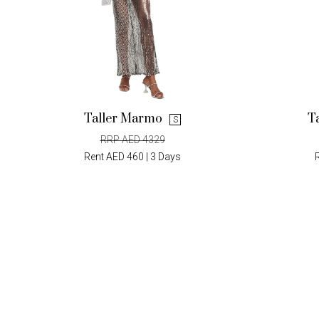
Taller Marmo
T
S
RRP AED 4329
Rent AED 460 | 3 Days