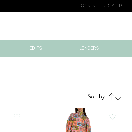
SIGN IN
REGISTER
EDITS
LENDERS
Sort by