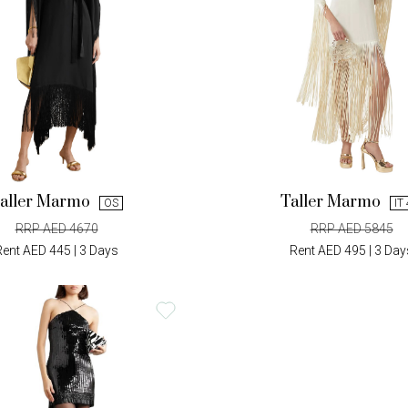
aller Marmo
Taller Marmo
OS
IT
RRP AED 4670
RRP AED 5845
Rent AED 445 | 3 Days
Rent AED 495 | 3 Day