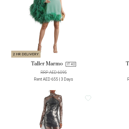
2 HR DELIVERY
Taller Marmo
T
IT 40
RRP AED 6095
Rent AED 655 | 3 Days