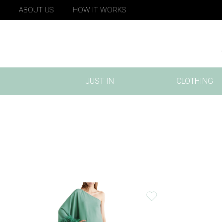
ABOUT US
HOW IT WORKS
JUST IN
CLOTHING
(CURRENT)