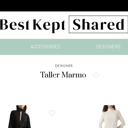
ACCESSORIES
DESIGNERS
DESIGNER
Taller Marmo