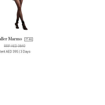
aller Marmo
IT 46
RRP AED 3840
Rent AED 395 | 3 Days