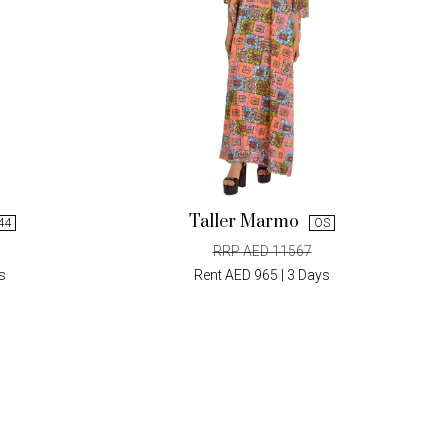
Taller Marmo
 44
OS
RRP AED 11567
s
Rent AED 965 | 3 Days