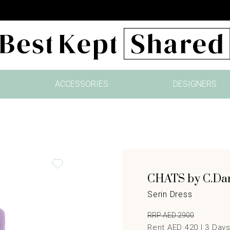
ACCESSORIES
DESIGNERS
CHATS by C.D
Serin Dress
RRP AED 2900
Rent AED 420 |
3
Day