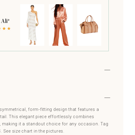
 Ali*
ymmetrical, form-fitting design that features a
etail. This elegant piece effortlessly combines
e, making it a standout choice for any occasion. Tag
 See size chart in the pictures.