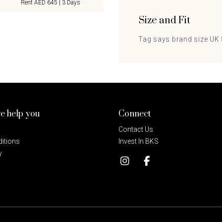
Rent AED 645 | 3 Days
Size and Fit
Tag says brand size UK 8
e help you
Connect
Contact Us
itions
Invest In BKS
y