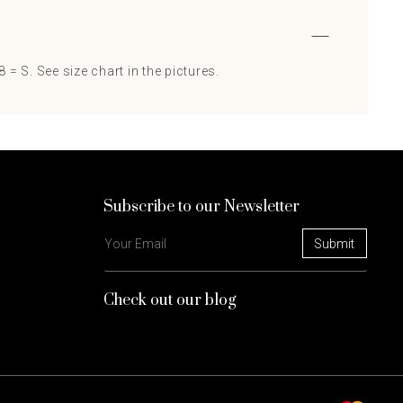
 = S. See size chart in the pictures.
Subscribe to our Newsletter
Check out our blog