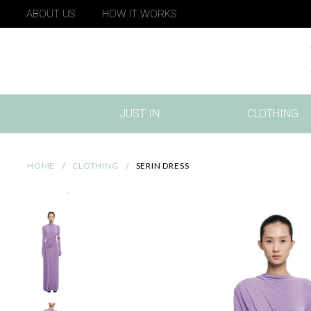
ABOUT US
HOW IT WORKS
JUST IN
CLOTHING
(CURRENT)
HOME
CLOTHING
SERIN DRESS