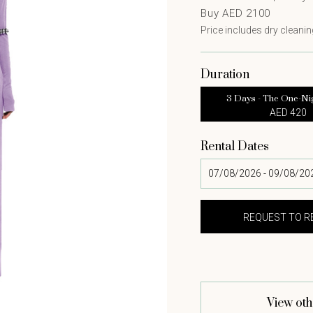
Buy AED 2100
Price includes dry cleaning
Duration
3 Days - The One-Ni
AED 420
Rental Dates
View oth