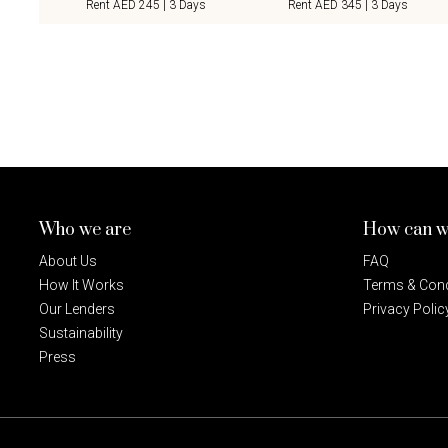
Rent AED 245 | 3 Days
Rent AED 345 | 3 Days
Who we are
How can w
About Us
FAQ
How It Works
Terms & Cond
Our Lenders
Privacy Polic
Sustainability
Press