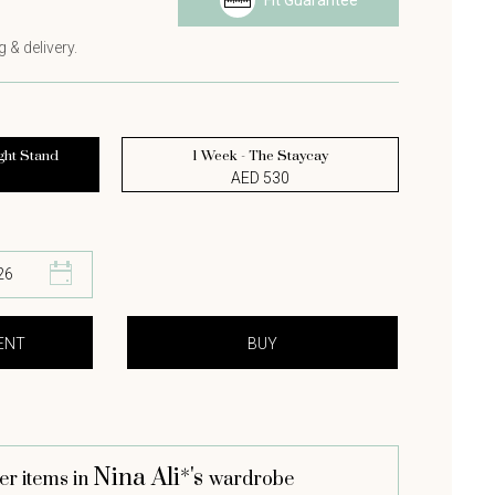
Fit Guarantee
 & delivery.
ght Stand
1 Week - The Staycay
AED 530
Nina Ali*'s
er items in
wardrobe