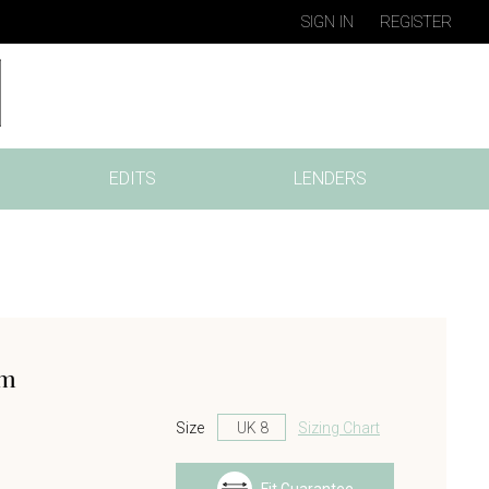
SIGN IN
REGISTER
EDITS
LENDERS
am
Size
Sizing Chart
s