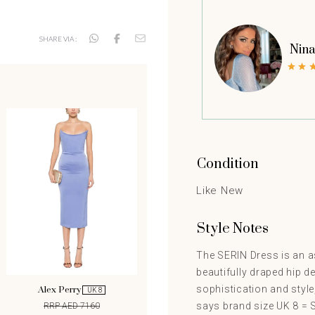
SHARE VIA :
Nina
Condition
Like New
Style Notes
The SERIN Dress is an as
beautifully draped hip d
sophistication and styl
Alex Perry
UK 8
says brand size UK 8 = S.
RRP AED 7160