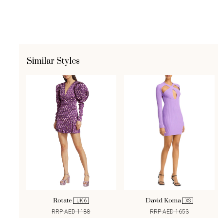
Similar Styles
Rotate
David Koma
UK 6
XS
RRP AED 1188
RRP AED 1653