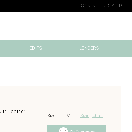
SIGN IN
REGISTER
EDITS
LENDERS
ith Leather
Size
Sizing Chart