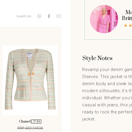
Mo
SHARE VIA :
Brit
Style Notes
Revamp your denim game
Sleeves. This jacket is t
denim body and sleek lea
modern silhouette, it's 
individual. Whether you'r
casual with jeans, this j
ready to rock the perfec
jacket.
Chanel
IT 44
RRP AED 24536