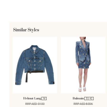
Similar Styles
Helmut Lang
Balmain
M
EU 42
RRP AED 3100
RRP AED 8356