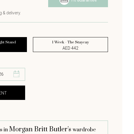
Fit Guarantee
s
 & delivery.
ght Stand
1 Week - The Staycay
AED 442
Morgan Britt Butler's
s in
wardrobe