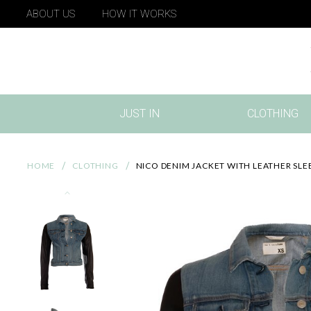
ABOUT US
HOW IT WORKS
JUST IN
CLOTHING
(CURRENT)
HOME
CLOTHING
NICO DENIM JACKET WITH LEATHER SLE