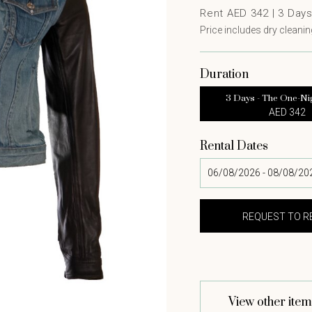
Rent AED 342 |
3
Day
Price includes dry cleaning
Duration
3 Days - The One-Ni
AED 342
Rental Dates
View other item