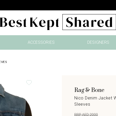
ACCESSORIES
DESIGNERS
EVES
Rag & Bone
Nico Denim Jacket W
Sleeves
RRP AED 2000