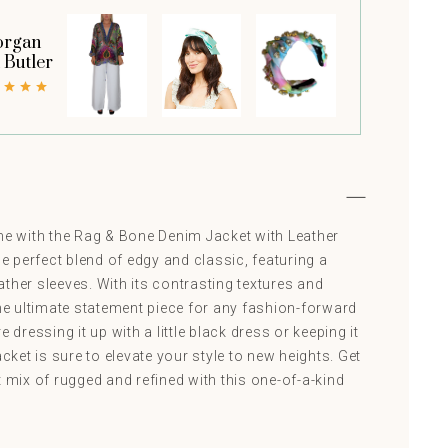
rgan
t Butler
 with the Rag & Bone Denim Jacket with Leather
he perfect blend of edgy and classic, featuring a
ther sleeves. With its contrasting textures and
the ultimate statement piece for any fashion-forward
e dressing it up with a little black dress or keeping it
acket is sure to elevate your style to new heights. Get
t mix of rugged and refined with this one-of-a-kind