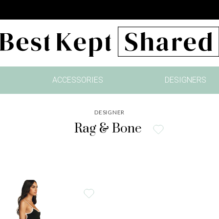
ACCESSORIES
DESIGNERS
DESIGNER
Rag & Bone