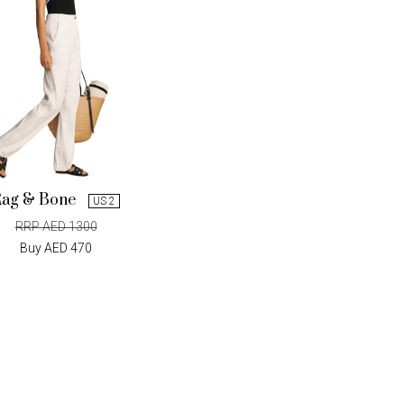
Rag & Bone
US 2
RRP AED 1300
Buy AED 470