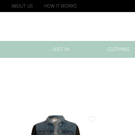
ABOUT US
HOW IT WORKS
JUST IN
CLOTHING
(CURRENT)