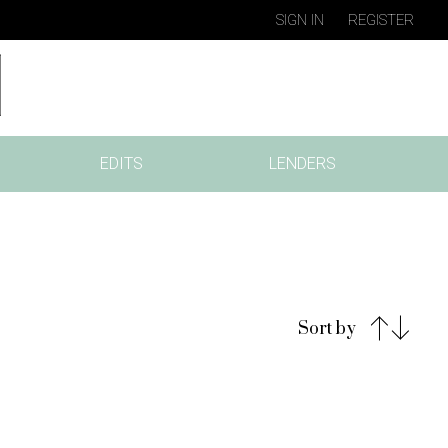
SIGN IN
REGISTER
EDITS
LENDERS
Sort by