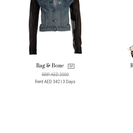
Rag & Bone
M
RRP AED 2000
Rent AED 342 | 3 Days