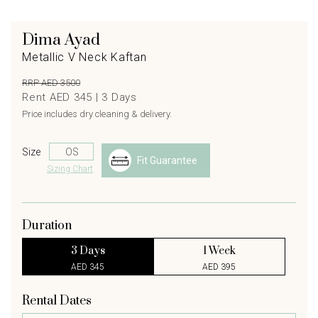
Dima Ayad
Metallic V Neck Kaftan
RRP AED 3500
Rent AED 345 |
3
Days
Price includes dry cleaning & delivery.
Size
Fit Guarantee
Sizing Chart
Duration
3 Days
1 Week
AED 345
AED 395
Rental Dates