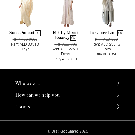
Sana Osmani
M.E by Menat
La Gloire Line
OS
OS
Essawy
OS
RRP AED 3000
RRP AED 500
Rent AED 335 | 3
RRP AED 700
Rent AED 255 | 3
Days
Rent AED 275 | 3
Days
Days
Buy AED 390
Buy AED 700
Who we are
How can we help you
Connect
© Best Kept Shared 2026