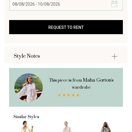
Style Notes
Maha Gorton's
This piece is from
wardrobe
Similar Styles