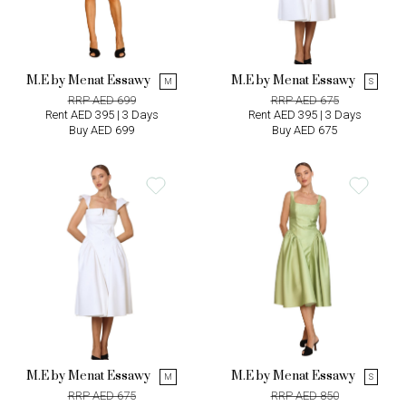
M.E by Menat Essawy
M.E by Menat Essawy
M
S
RRP AED 699
RRP AED 675
Rent AED 395 | 3 Days
Rent AED 395 | 3 Days
Buy AED 699
Buy AED 675
M.E by Menat Essawy
M.E by Menat Essawy
M
S
RRP AED 675
RRP AED 850