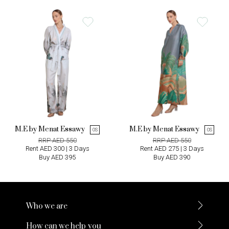
M.E by Menat Essawy
M.E by Menat Essawy
OS
OS
RRP AED 550
RRP AED 550
Rent AED 300 | 3 Days
Rent AED 275 | 3 Days
Buy AED 395
Buy AED 390
Who we are
How can we help you