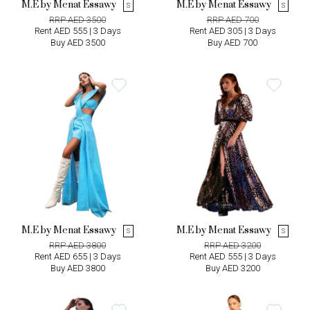
M.E by Menat Essawy
M.E by Menat Essawy
S
S
RRP AED 3500
RRP AED 700
Rent AED 555 | 3 Days
Rent AED 305 | 3 Days
Buy AED 3500
Buy AED 700
M.E by Menat Essawy
M.E by Menat Essawy
S
S
RRP AED 3800
RRP AED 3200
Rent AED 655 | 3 Days
Rent AED 555 | 3 Days
Buy AED 3800
Buy AED 3200