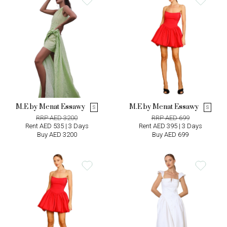
M.E by Menat Essawy
M.E by Menat Essawy
S
S
RRP AED 3200
RRP AED 699
Rent AED 535 | 3 Days
Rent AED 395 | 3 Days
Buy AED 3200
Buy AED 699