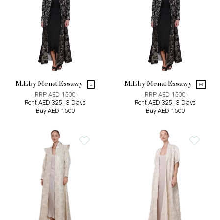
M.E by Menat Essawy
M.E by Menat Essawy
S
M
RRP AED 1500
RRP AED 1500
Rent AED 325 | 3 Days
Rent AED 325 | 3 Days
Buy AED 1500
Buy AED 1500