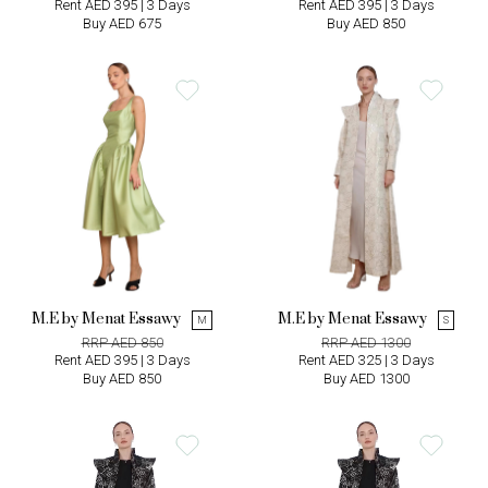
Rent AED 395 | 3 Days
Rent AED 395 | 3 Days
Buy AED 675
Buy AED 850
M.E by Menat Essawy
M.E by Menat Essawy
M
S
RRP AED 850
RRP AED 1300
Rent AED 395 | 3 Days
Rent AED 325 | 3 Days
Buy AED 850
Buy AED 1300