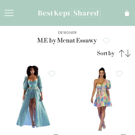
DESIGNER
M.E by Menat Essawy
Sort by