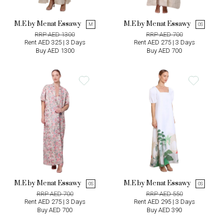
M.E by Menat Essawy
M.E by Menat Essawy
M
OS
RRP AED 1300
RRP AED 700
Rent AED 325 | 3 Days
Rent AED 275 | 3 Days
Buy AED 1300
Buy AED 700
M.E by Menat Essawy
M.E by Menat Essawy
OS
OS
RRP AED 700
RRP AED 550
Rent AED 275 | 3 Days
Rent AED 295 | 3 Days
Buy AED 700
Buy AED 390