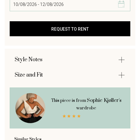
Style Notes
Size and Fit
Sophie Kjøller's
This piece is from
wardrobe
Similar Styles