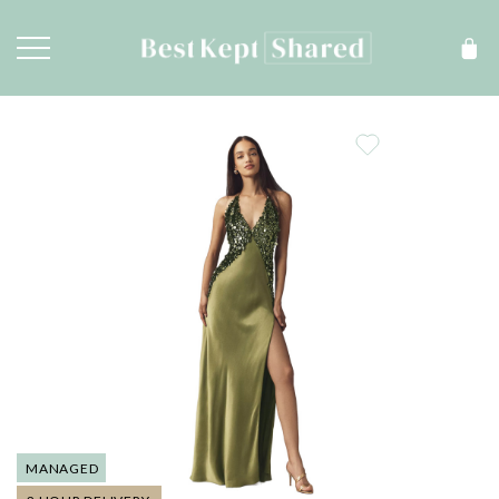
MANAGED