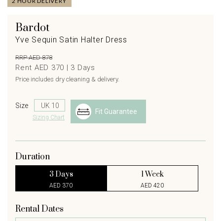
2 HOUR DELIVERY
Bardot
Yve Sequin Satin Halter Dress
RRP AED 878
Rent AED 370 |
3
Days
Price includes dry cleaning & delivery.
Size
Fit Guarantee
Sizing Chart
Duration
3 Days
1 Week
AED 370
AED 420
Rental Dates