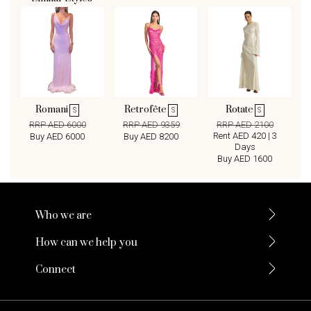
Romani
Retrofête
Rotate
S
S
S
RRP AED 6000
RRP AED 9359
RRP AED 2100
Rent AED 420 | 3
Buy AED 6000
Buy AED 8200
Days
Buy AED 1600
Who we are
How can we help you
Connect