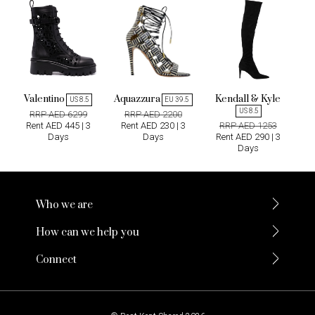
Valentino
Aquazzura
Kendall & Kyle
US 8.5
EU 39.5
US 8.5
RRP AED 6299
RRP AED 2200
Rent AED 445 | 3
Rent AED 230 | 3
RRP AED 1253
Days
Days
Rent AED 290 | 3
Days
Who we are
How can we help you
Connect