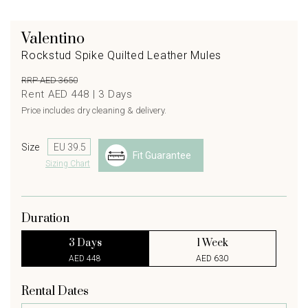
Valentino
Rockstud Spike Quilted Leather Mules
RRP AED 3650
Rent AED 448 |
3
Days
Price includes dry cleaning & delivery.
Size
Fit Guarantee
Sizing Chart
Duration
3 Days
1 Week
AED 448
AED 630
Rental Dates