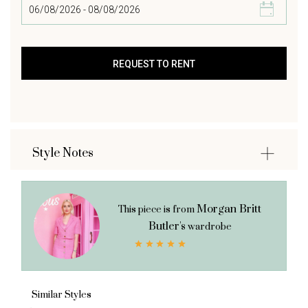
Style Notes
Morgan Britt
This piece is from
Butler's
wardrobe
Similar Styles