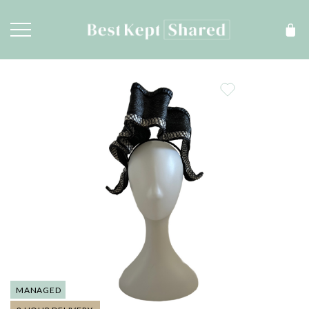
MANAGED