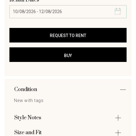
Rental Dates
Condition
New with tags
Style Notes
Size and Fit