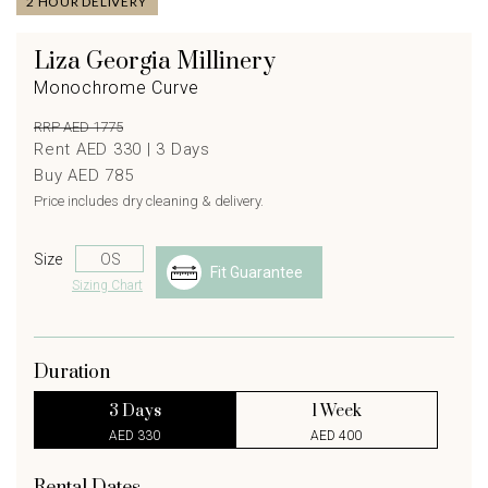
2 HOUR DELIVERY
Liza Georgia Millinery
Monochrome Curve
RRP AED 1775
Rent AED 330 |
3
Days
Buy AED 785
Price includes dry cleaning & delivery.
Size
Fit Guarantee
Sizing Chart
Duration
3 Days
1 Week
AED 330
AED 400