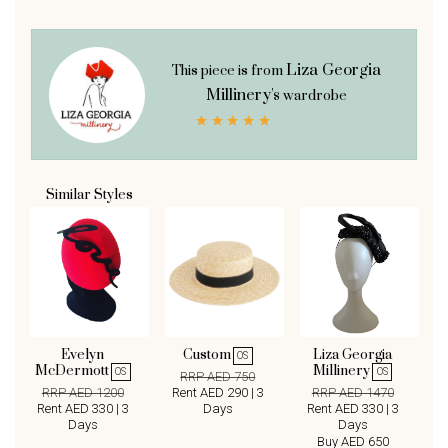
Liza Georgia
This piece is from
Millinery's
wardrobe
Similar Styles
Evelyn
Custom
Liza Georgia
OS
McDermott
Millinery
OS
OS
RRP AED 750
RRP AED 1200
Rent AED 290 | 3
RRP AED 1470
Rent AED 330 | 3
Days
Rent AED 330 | 3
Days
Days
Buy AED 650