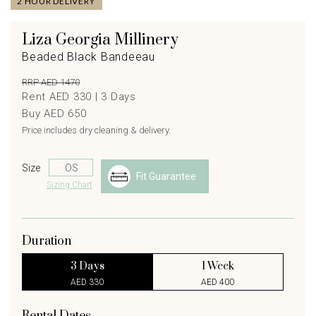
2 HOUR DELIVERY
Liza Georgia Millinery
Beaded Black Bandeeau
RRP AED 1470
Rent AED 330 |
3
Days
Buy AED 650
Price includes dry cleaning & delivery.
Size
Fit Guarantee
Sizing Chart
Duration
3 Days
1 Week
AED 330
AED 400