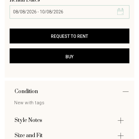
Rental Dates
Condition
New with tags
Style Notes
Size and Fit