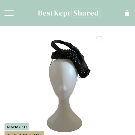
MANAGED