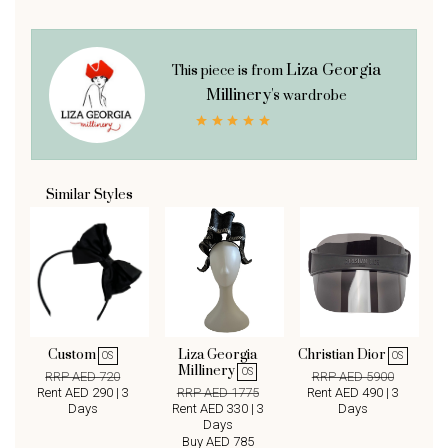
Liza Georgia
This piece is from
Millinery's
wardrobe
Similar Styles
Custom
Liza Georgia
Christian Dior
OS
OS
Millinery
OS
RRP AED 720
RRP AED 5900
Rent AED 290 | 3
RRP AED 1775
Rent AED 490 | 3
Days
Rent AED 330 | 3
Days
Days
Buy AED 785