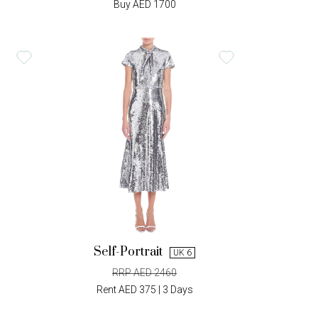
Buy AED 1700
Self-Portrait
UK 6
RRP AED 2460
Rent AED 375 | 3 Days