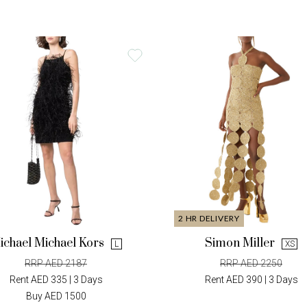
2 HR DELIVERY
ichael Michael Kors
Simon Miller
L
XS
RRP AED 2187
RRP AED 2250
Rent AED 335 | 3 Days
Rent AED 390 | 3 Days
Buy AED 1500