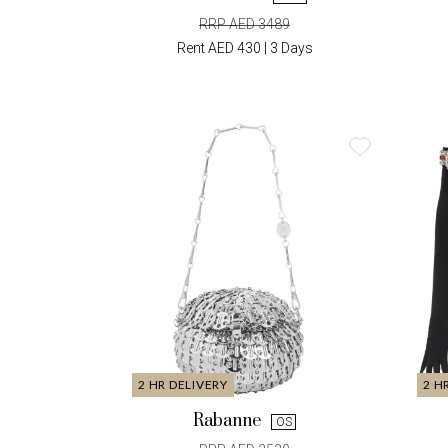
RRP AED 3489
Rent AED 430 | 3 Days
2 HR DELIVERY
2 H
Rabanne
OS