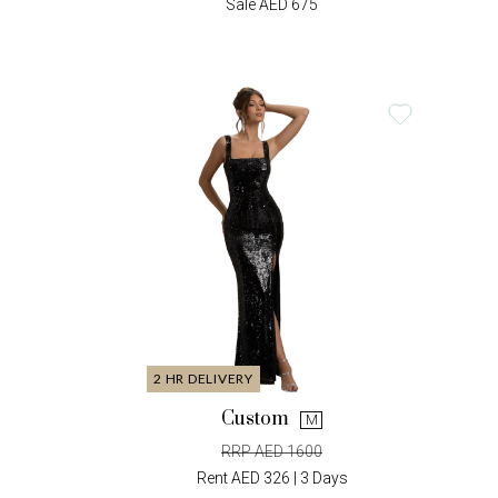
Sale AED 675
2 HR DELIVERY
Custom
M
RRP AED 1600
Rent AED 326 | 3 Days