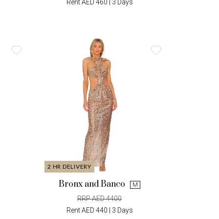
Rent AED 460 | 3 Days
2 HR DELIVERY
Bronx and Banco
M
RRP AED 4400
Rent AED 440 | 3 Days