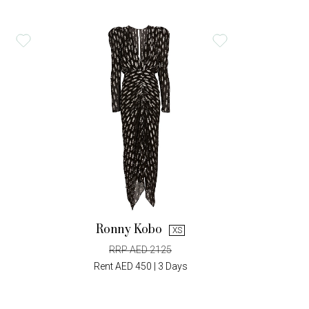
Ronny Kobo
XS
RRP AED 2125
Rent AED 450 | 3 Days