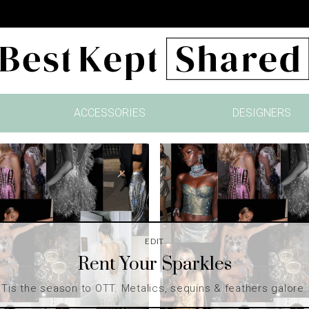
ACCESSORIES
DESIGNERS
EDIT
Rent Your Sparkles
Tis the season to OTT. Metalics, sequins & feathers galore.