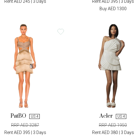
Rent AED 245 | 3 Days
Rent AED 395 | 3 Days
Buy AED 1300
PatBO
Acler
US 4
US 4
RRP AED 3287
RRP AED 1950
Rent AED 395 | 3 Days
Rent AED 380 | 3 Days