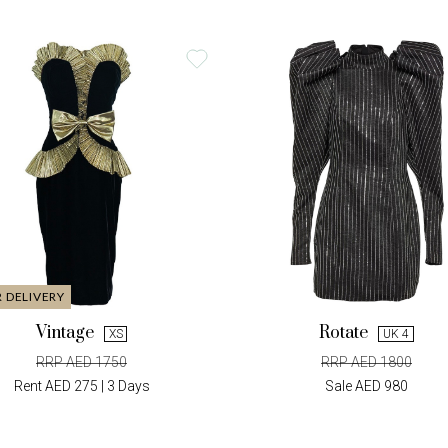
R DELIVERY
Vintage
Rotate
XS
UK 4
RRP AED 1750
RRP AED 1800
Rent AED 275 | 3 Days
Sale AED 980