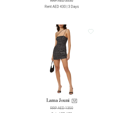
RRP AED 3530
Rent AED 430 | 3 Days
Lama Jouni
M
RRP AED 1350