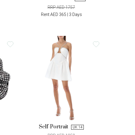
RRP AED 1757
Rent AED 365 | 3 Days
Self-Portrait
UK 14