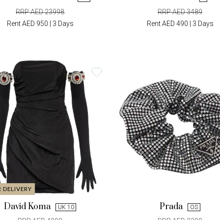
RRP AED 23998
RRP AED 3489
Rent AED 950 | 3 Days
Rent AED 490 | 3 Days
R DELIVERY
David Koma
Prada
UK 10
OS