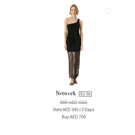
Network
EU 36
RRP AED 1565
Rent AED 345 | 3 Days
Buy AED 700