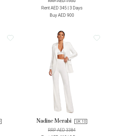
RRP AED 1950
Rent AED 345 | 3 Days
Buy AED 900
Nadine Merabi
0
UK 10
RRP AED 3384