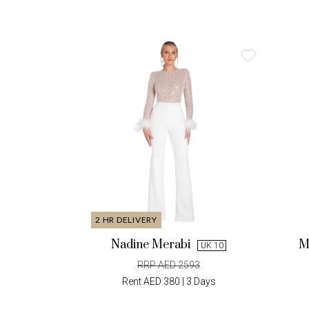
2 HR DELIVERY
Nadine Merabi
M
UK 10
RRP AED 2593
Rent AED 380 | 3 Days