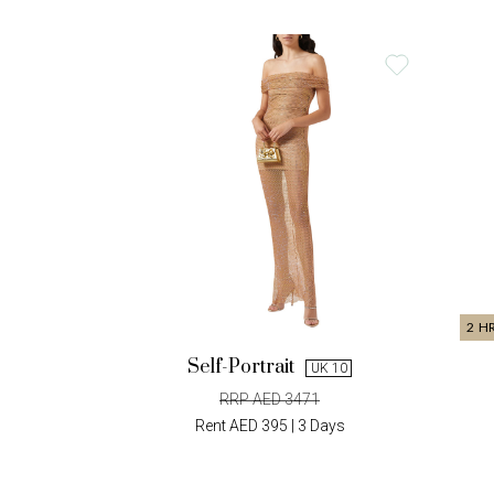
2 H
Self-Portrait
UK 10
RRP AED 3471
Rent AED 395 | 3 Days