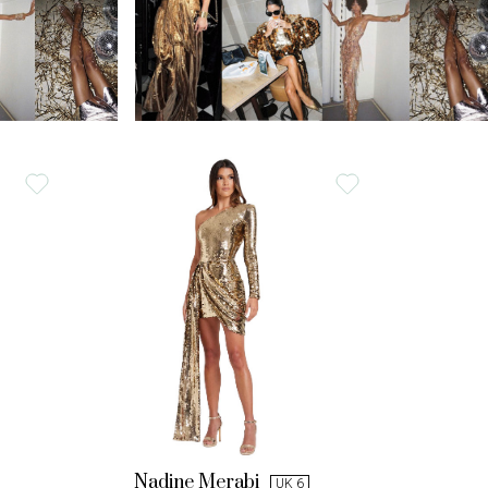
Nadine Merabi
UK 6