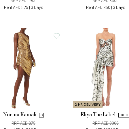
RRP AED 4900
RRP AED 3300
Rent AED 525 | 3 Days
Rent AED 350 | 3 Days
2 HR DELIVERY
Norma Kamali
Eliya The Label
S
UK 1
RRP AED 875
RRP AED 3000