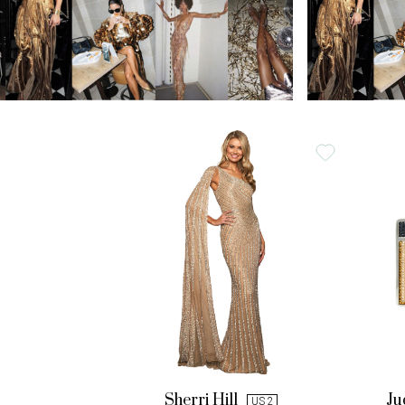
Sherri Hill
Ju
US 2