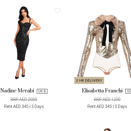
2 HR DELIVERY
Nadine Merabi
Elisabetta Franchi
UK 8
XS
RRP AED 2000
RRP AED 1200
Rent AED 345 | 3 Days
Rent AED 345 | 3 Days