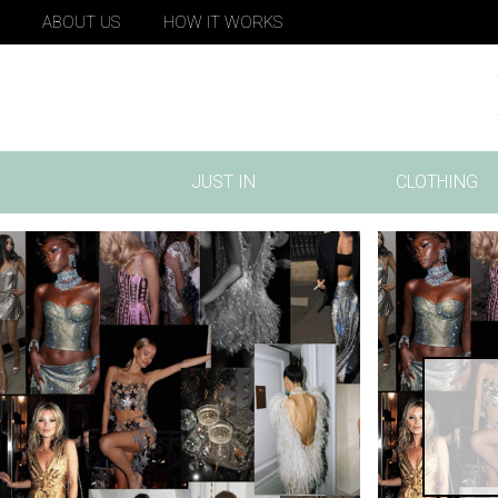
ABOUT US
HOW IT WORKS
JUST IN
CLOTHING
(CURRENT)