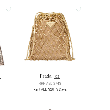
Prada
OS
RRP AED 2743
Rent AED 320 | 3 Days