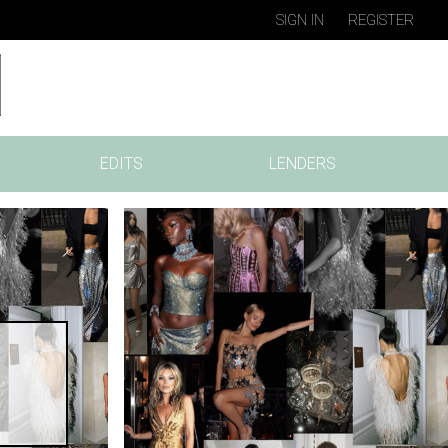
SIGN IN
REGISTER
EDITS
LENDERS