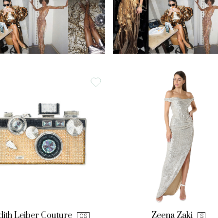
dith Leiber Couture
Zeena Zaki
OS
S