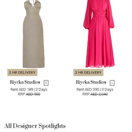
2 HR DELIVERY
2 HR DELIVERY
Riyeka Studios
Riyeka Studios
S
L
Rent AED 189 | 3 Days
Rent AED 395 | 3 Days
RRP
AED 900
RRP
AED 2,040
All Designer Spotlights