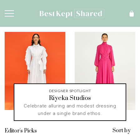
DESIGNER SPOTLIGHT
Riyeka Studios
Celebrate alluring and modest dressing
under a single brand ethos.
Sort by
Editor's Picks