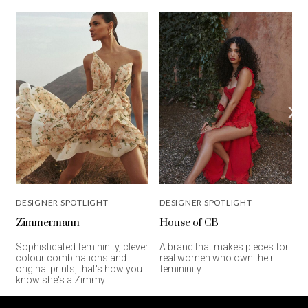
DESIGNER SPOTLIGHT
DESIGNER SPOTLIGHT
Zimmermann
House of CB
C
Sophisticated femininity, clever
A brand that makes pieces for
d
colour combinations and
real women who own their
e
original prints, that's how you
femininity.
know she's a Zimmy.