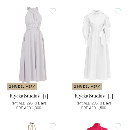
2 HR DELIVERY
2 HR DELIVERY
Riyeka Studios
Riyeka Studios
S
L
Rent AED 295 | 3 Days
Rent AED 285 | 3 Days
RRP
AED 1,300
RRP
AED 1,500