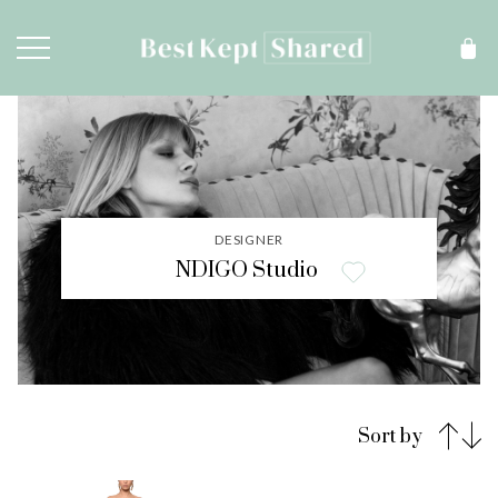
DESIGNER
NDIGO Studio
Sort by