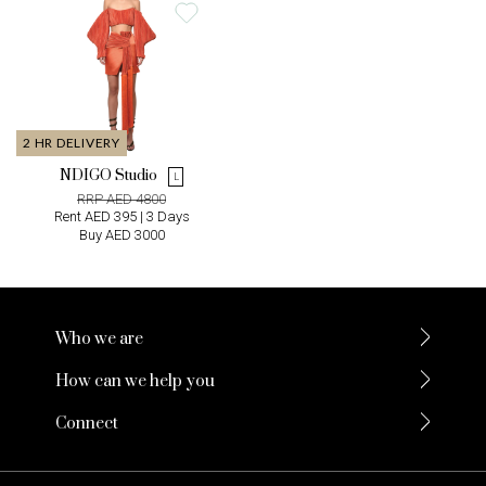
2 HR DELIVERY
NDIGO Studio
L
RRP AED 4800
Rent AED 395 | 3 Days
Buy AED 3000
Who we are
How can we help you
Connect