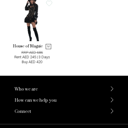
House of Maguie
M
RRP AED 686
Rent AED 245 | 3 Days
Buy AED 420
Who we are
How can we help you
Connect