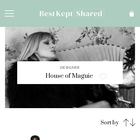
DESIGNER
House of Maguie
Sort by