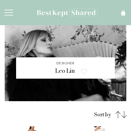
DESIGNER
Leo Lin
Sort by