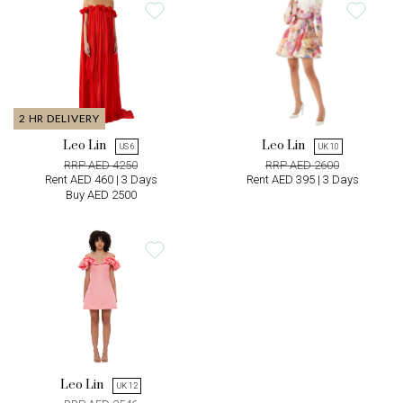
2 HR DELIVERY
Leo Lin
Leo Lin
US 6
UK 10
RRP AED 4250
RRP AED 2600
Rent AED 460 | 3 Days
Rent AED 395 | 3 Days
Buy AED 2500
Leo Lin
UK 12