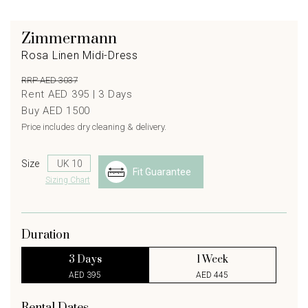
Zimmermann
Rosa Linen Midi-Dress
RRP AED 3037
Rent AED 395 |
3
Days
Buy AED 1500
Price includes dry cleaning & delivery.
Size
Fit Guarantee
Sizing Chart
Duration
3 Days
1 Week
AED 395
AED 445