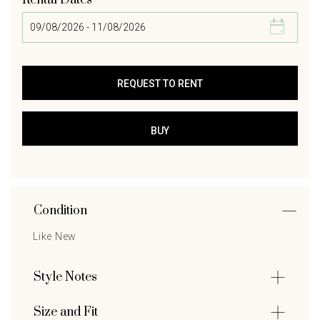
Rental Dates
Condition
Like New
Style Notes
Size and Fit