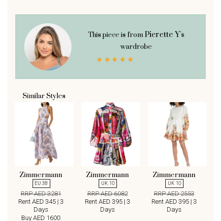
Pierette Y's
This piece is from
wardrobe
Similar Styles
Zimmermann
Zimmermann
Zimmermann
EU 38
UK 10
UK 10
RRP AED 3281
RRP AED 6082
RRP AED 2553
Rent AED 345 | 3
Rent AED 395 | 3
Rent AED 395 | 3
Days
Days
Days
Buy AED 1600