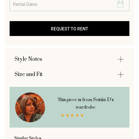
Style Notes
Size and Fit
Sonia D's
This piece is from
wardrobe
Similar Styles