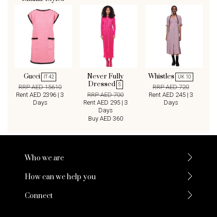
Gucci
Never Fully
Whistles
IT 42
UK 10
Dressed
S
RRP AED 15610
RRP AED 720
Rent AED 2396 | 3
RRP AED 700
Rent AED 245 | 3
Days
Rent AED 295 | 3
Days
Days
Buy AED 360
Who we are
How can we help you
Connect