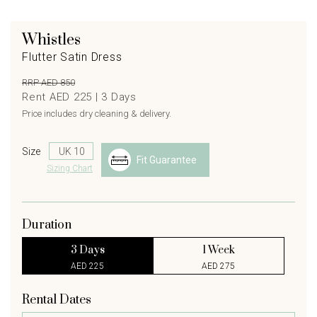
Whistles
Flutter Satin Dress
RRP AED 850
Rent AED 225 |
3
Days
Price includes dry cleaning & delivery.
Size
Fit Guarantee
Sizing Chart
Duration
3 Days
1 Week
AED 225
AED 275
Rental Dates