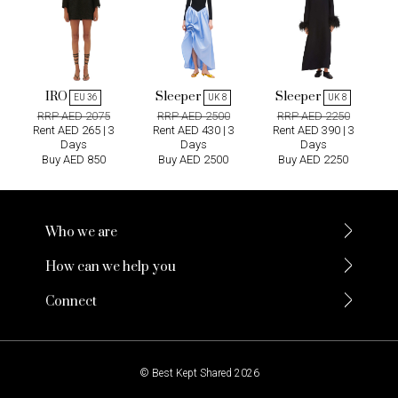
IRO
Sleeper
Sleeper
EU 36
UK 8
UK 8
RRP AED 2075
RRP AED 2500
RRP AED 2250
Rent AED 265 | 3
Rent AED 430 | 3
Rent AED 390 | 3
Days
Days
Days
Buy AED 850
Buy AED 2500
Buy AED 2250
Who we are
How can we help you
Connect
© Best Kept Shared 2026