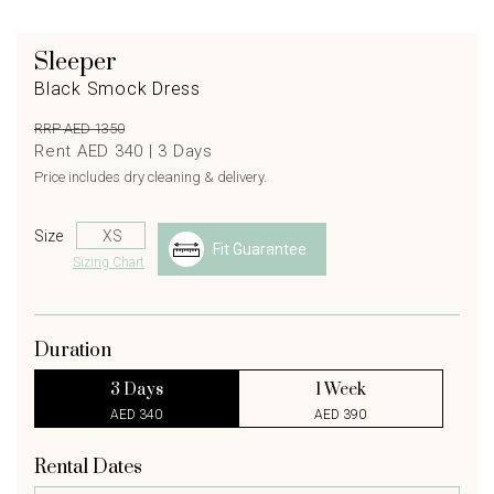
Sleeper
Black Smock Dress
RRP AED 1350
Rent AED 340 |
3
Days
Price includes dry cleaning & delivery.
Size
Fit Guarantee
Sizing Chart
Duration
3 Days
1 Week
AED 340
AED 390
Rental Dates