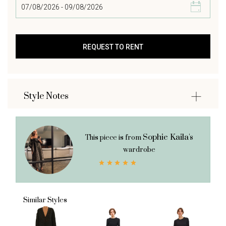
Style Notes
Sophie Kaila's
This piece is from
wardrobe
Similar Styles