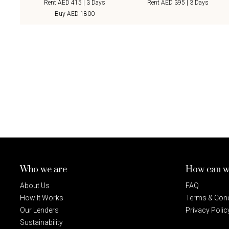
Rent AED 415 | 3 Days
Rent AED 395 | 3 Days
Buy AED 1800
Who we are
How can w
About Us
FAQ
How It Works
Terms & Cond
Our Lenders
Privacy Polic
Sustainability