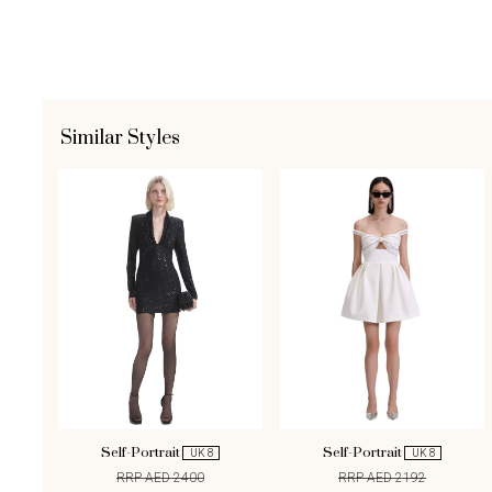
Similar Styles
Self-Portrait
Self-Portrait
UK 8
UK 8
RRP AED 2400
RRP AED 2192