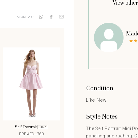
View other
SHARE VIA :
Made
Condition
Like New
Style Notes
Self-Portrait
UK 6
The Self Portrait Midi D
RRP AED 1780
panelling and ruching. C