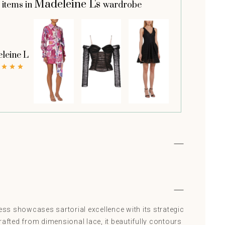
Madeleine L's
 items in
wardrobe
leine L
ress showcases sartorial excellence with its strategic
rafted from dimensional lace, it beautifully contours