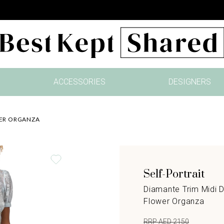
ACCESSORIES
DESIGNERS
WER ORGANZA
Self-Portrait
Diamante Trim Midi D
Flower Organza
RRP AED 2150