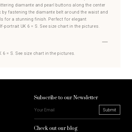
ittering diamante and pearl buttons along the center
 by fastening the diamante belt around the waist and
ls for a stunning finish. Perfect for elegant
-portrait UK 6 = S. See size chart in the pictures.
 6 = S. See size chart in the pictures.
Subscribe to our Newsletter
Check out our blog