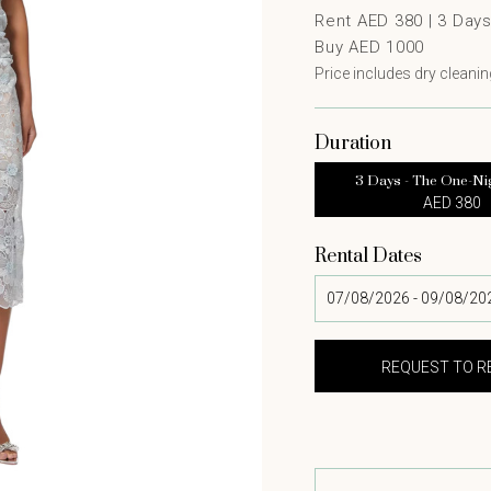
Rent AED 380 |
3
Day
Buy AED 1000
Price includes dry cleaning
Duration
3 Days - The One-Ni
AED 380
Rental Dates