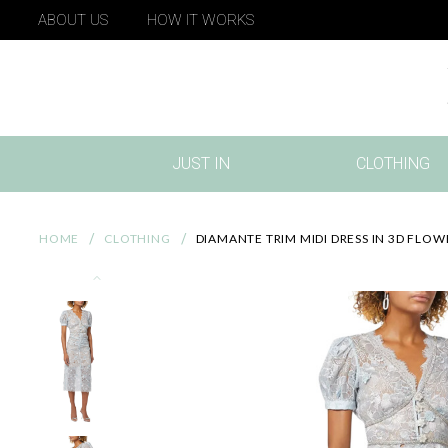
ABOUT US
HOW IT WORKS
JUST IN
CLOTHING
(CURRENT)
HOME
CLOTHING
DIAMANTE TRIM MIDI DRESS IN 3D FLO