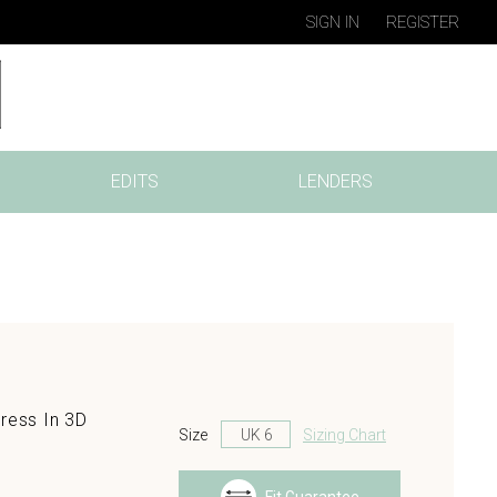
SIGN IN
REGISTER
EDITS
LENDERS
ress In 3D
Size
Sizing Chart