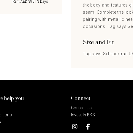
Rent AED 395 | 3 Days
the body and features gl
seam. Complete the look
pairing with metallic hee
occasions. Tag says Self
Size and Fit
Tag says Self-portrait UK
e help you
Connect
Contact Us
itions
Invest In BKS
y