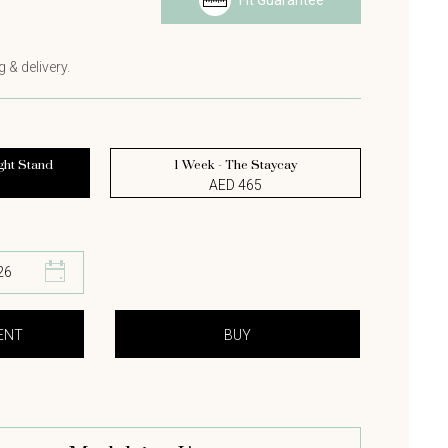
Fit Guarantee
s
 & delivery.
ght Stand
1 Week - The Staycay
AED 465