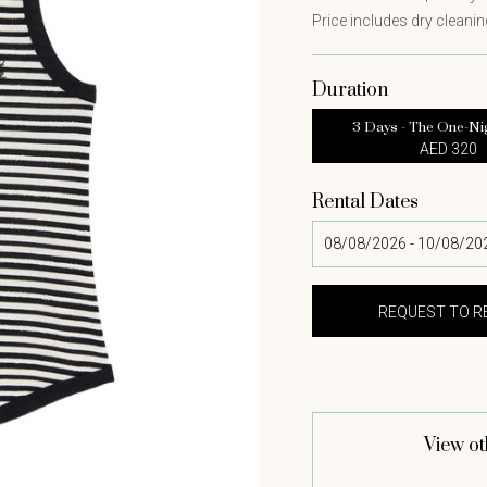
Price includes dry cleaning
Duration
3 Days - The One-Ni
AED 320
Rental Dates
View ot