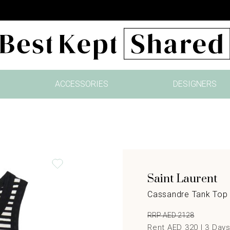
ACCESSORIES
DESIGNERS
Saint Laurent
Cassandre Tank Top 
RRP AED 2128
Rent AED 320 |
3
Day