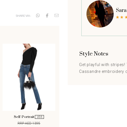
Sara
SHARE VIA :
Style Notes
Get playful with stripes
Cassandre embroidery on
Self-Portrait
US 6
RRP AED 1395