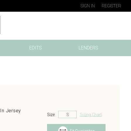
SIGN IN
REGISTER
EDITS
LENDERS
In Jersey
Size
Sizing Chart
s