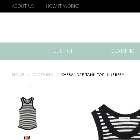
ABOUT US
HOW IT WORKS
JUST IN
CLOTHING
(CURRENT)
HOME
CLOTHING
CASSANDRE TANK TOP IN JERSEY