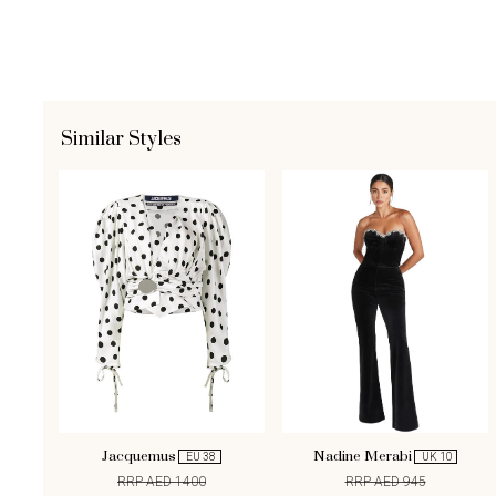
Similar Styles
Jacquemus
Nadine Merabi
EU 38
UK 10
RRP AED 1400
RRP AED 945