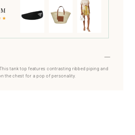
 M
! This tank top features contrasting ribbed piping and
 the chest for a pop of personality.