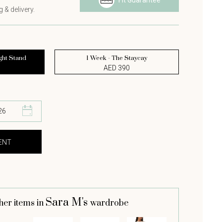
Fit Guarantee
 & delivery.
ght Stand
1 Week - The Staycay
AED 390
Sara M's
her items in
wardrobe