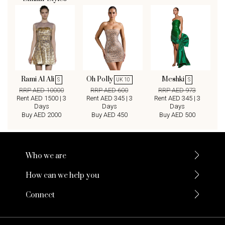
Rami Al Ali
Oh Polly
Meshki
S
UK 10
S
RRP AED 10000
RRP AED 600
RRP AED 973
Rent AED 1500 | 3
Rent AED 345 | 3
Rent AED 345 | 3
Days
Days
Days
Buy AED 2000
Buy AED 450
Buy AED 500
Who we are
How can we help you
Connect