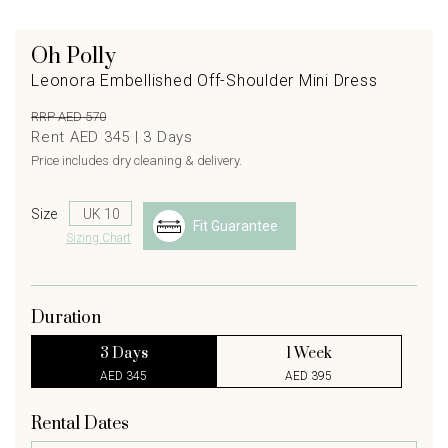
Oh Polly
Leonora Embellished Off-Shoulder Mini Dress
RRP AED 570
Rent AED 345 |
3
Days
Price includes dry cleaning & delivery.
Size
Fit Guarantee
Sizing Chart
Duration
3 Days
1 Week
AED 345
AED 395
Rental Dates