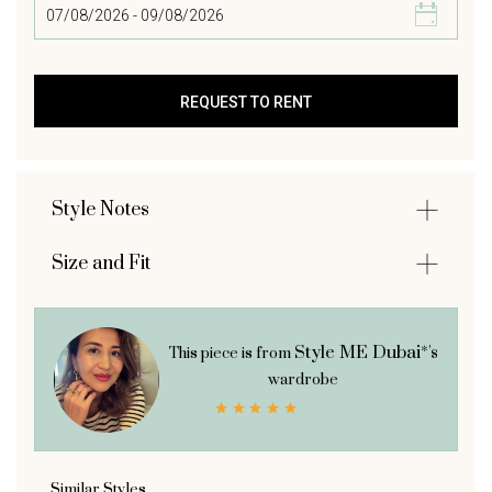
Style Notes
Size and Fit
Style ME Dubai*'s
This piece is from
wardrobe
Similar Styles