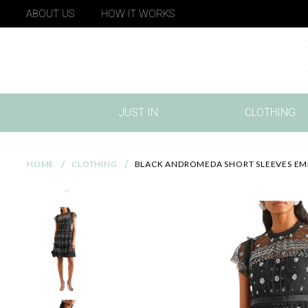
ABOUT US
HOW IT WORKS
JUST IN
CLOTHING
(CURRENT)
HOME
CLOTHING
BLACK ANDROMEDA SHORT SLEEVES EMB