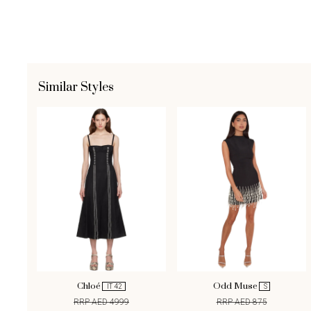
Similar Styles
Chloé
Odd Muse
IT 42
S
RRP AED 4999
RRP AED 875