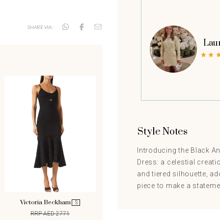
SHARE VIA :
Lau
Style Notes
Introducing the Black A
Dress: a celestial creati
and tiered silhouette, ad
piece to make a stateme
Victoria Beckham
S
RRP AED 2771