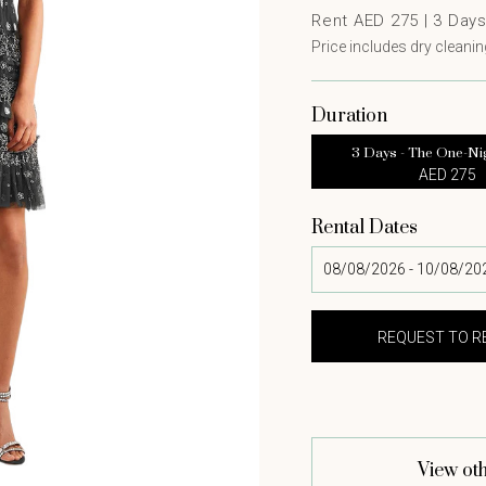
Rent AED 275 |
3
Day
Price includes dry cleaning
Duration
3 Days - The One-Ni
AED 275
Rental Dates
View oth