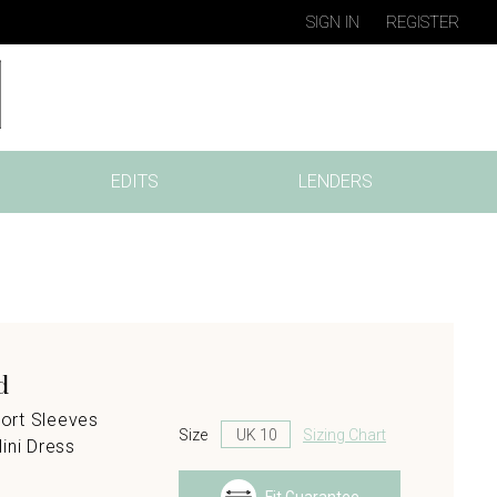
SIGN IN
REGISTER
EDITS
LENDERS
d
ort Sleeves
Size
Sizing Chart
ini Dress