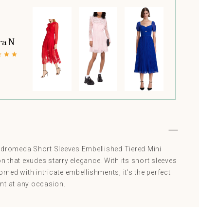
ra N
ndromeda Short Sleeves Embellished Tiered Mini
on that exudes starry elegance. With its short sleeves
orned with intricate embellishments, it's the perfect
nt at any occasion.