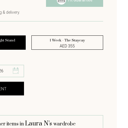
Fit Guarantee
s
 & delivery.
ght Stand
1 Week - The Staycay
AED 355
Laura N's
er items in
wardrobe