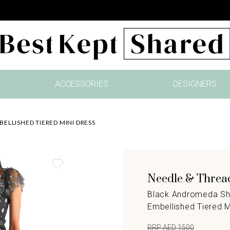
ACCESSORIES
DESIGNERS
ELLISHED TIERED MINI DRESS
Needle & Threa
Black Andromeda Sh
Embellished Tiered M
RRP AED 1500