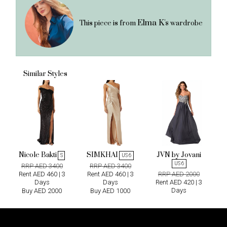
Elma K's
This piece is from
wardrobe
Similar Styles
Nicole Bakti
SIMKHAI
JVN by Jovani
S
US 6
US 6
RRP AED 3400
RRP AED 3400
Rent AED 460 | 3
Rent AED 460 | 3
RRP AED 2000
Days
Days
Rent AED 420 | 3
Days
Buy AED 2000
Buy AED 1000