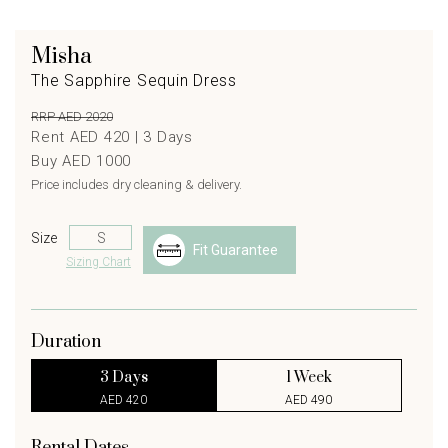
Misha
The Sapphire Sequin Dress
RRP AED 2020
Rent AED 420 |
3
Days
Buy AED 1000
Price includes dry cleaning & delivery.
Size
Fit Guarantee
Sizing Chart
Duration
3 Days
1 Week
AED 420
AED 490