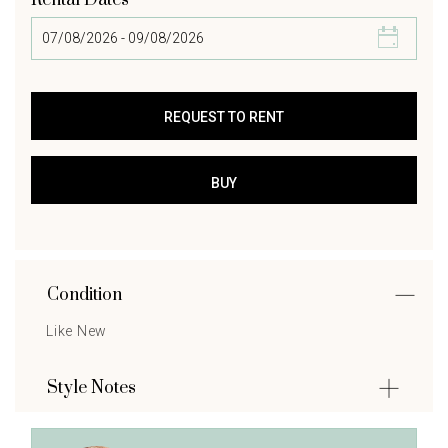
Rental Dates
Condition
Like New
Style Notes