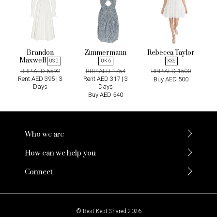
Brandon
Zimmermann
Rebecca Taylor
Maxwell
US 0
UK 6
XXS
RRP AED 6592
RRP AED 1754
RRP AED 1500
Rent AED 395 | 3
Rent AED 317 | 3
Buy AED 500
Days
Days
Buy AED 540
Who we are
How can we help you
Connect
© Best Kept Shared 2026