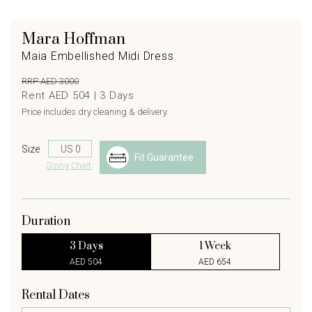
Mara Hoffman
Maia Embellished Midi Dress
RRP AED 3000
Rent AED 504 |
3
Days
Price includes dry cleaning & delivery.
Size
Fit Guarantee
Sizing Chart
Duration
3 Days
1 Week
AED 504
AED 654
Rental Dates