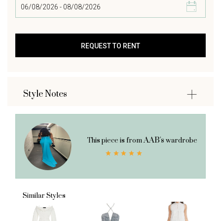
Style Notes
AAB's
This piece is from
wardrobe
Similar Styles