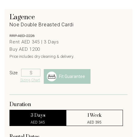
L'agence
Noe Double Breasted Cardi
RRP AED 2226
Rent AED 345 |
3
Days
Buy AED 1200
Price includes dry cleaning & delivery.
Size
Fit Guarantee
Sizing Chart
Duration
3 Days
1 Week
AED 345
AED 395