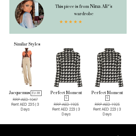
Nina Ali*'s
This piece is from
wardrobe
Similar Styles
Jacquemus
Perfect Moment
Perfect Moment
W
EU 38
S
S
RRP AED 1047
Rent AED 235 | 3
RRP AED 1925
RRP AED 1925
Days
Rent AED 223 | 3
Rent AED 223 | 3
R
Days
Days