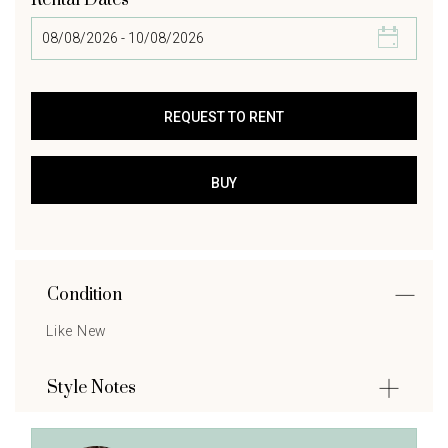
Rental Dates
Condition
Like New
Style Notes