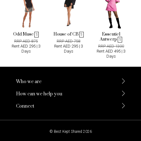
Odd Muse
House of CB
Essentiel
S
S
Antwerp
S
RRP AED 875
RRP AED 758
Rent AED 295 | 3
Rent AED 295 | 3
RRP AED 1300
Days
Days
Rent AED 495 | 3
Days
Who we are
How can we help you
Connect
© Best Kept Shared 2026