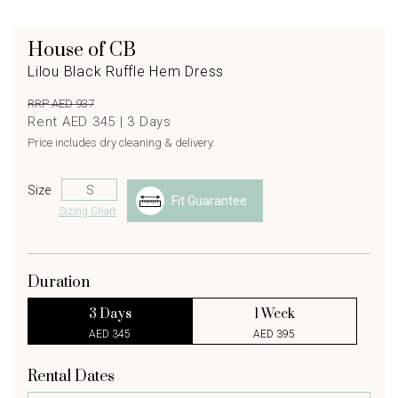
House of CB
Lilou Black Ruffle Hem Dress
RRP AED 937
Rent AED 345 |
3
Days
Price includes dry cleaning & delivery.
Size
Fit Guarantee
Sizing Chart
Duration
3 Days
1 Week
AED 345
AED 395
Rental Dates