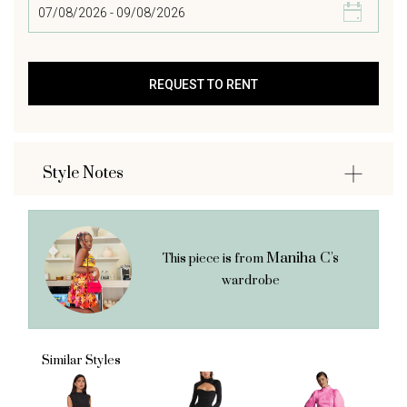
Style Notes
Maniha C's
This piece is from
wardrobe
Similar Styles