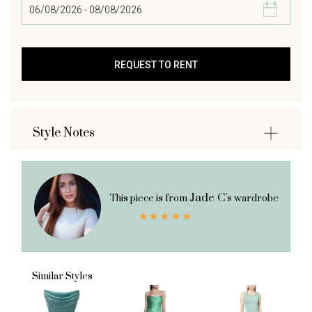
Style Notes
Jade C's
This piece is from
wardrobe
Similar Styles