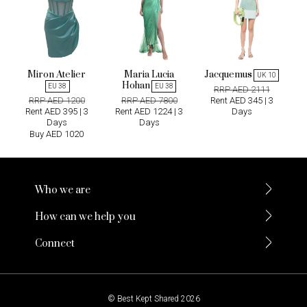
Miron Atelier
Maria Lucia
Jacquemus
UK 10
Hohan
EU 38
EU 38
RRP AED 2111
RRP AED 1200
RRP AED 7800
Rent AED 345 | 3
Rent AED 395 | 3
Rent AED 1224 | 3
Days
Days
Days
Buy AED 1020
Who we are
How can we help you
Connect
© Best Kept Shared 2026