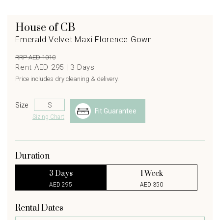
House of CB
Emerald Velvet Maxi Florence Gown
RRP AED 1010
Rent AED 295 |
3
Days
Price includes dry cleaning & delivery.
Size
Fit Guarantee
Sizing Chart
Duration
3 Days
1 Week
AED 295
AED 350
Rental Dates