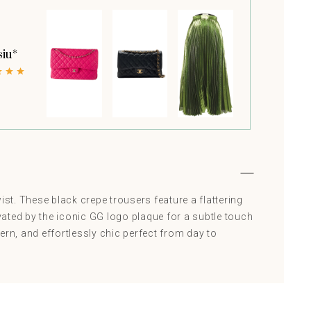
siu*
ist. These black crepe trousers feature a flattering
evated by the iconic GG logo plaque for a subtle touch
ern, and effortlessly chic perfect from day to
Saint Laurent
Sarabloo
Col
IT 42
S
RRP AED 4565
RRP AED 559
RRP