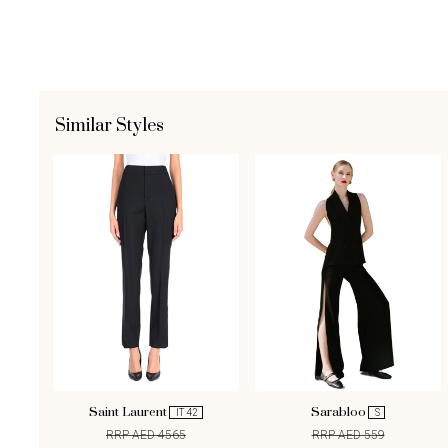
Similar Styles
Saint Laurent
Sarabloo
IT 42
S
RRP AED 4565
RRP AED 559