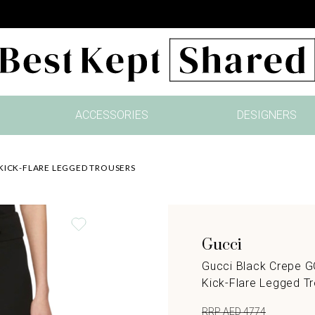
ACCESSORIES
DESIGNERS
KICK-FLARE LEGGED TROUSERS
Gucci
Gucci Black Crepe 
Kick-Flare Legged T
RRP AED 4774