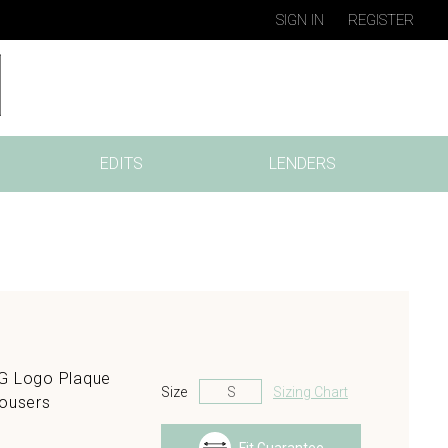
SIGN IN
REGISTER
EDITS
LENDERS
GG Logo Plaque
Size
Sizing Chart
rousers