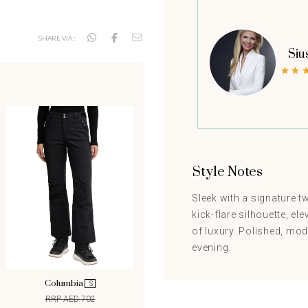
SHARE VIA :
Siu
Style Notes
Sleek with a signature tw
kick-flare silhouette, el
of luxury. Polished, mod
evening.
Columbia
Columbia
S
S
RRP AED 702
RRP AED 702