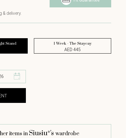
Fit Guarantee
s
 & delivery.
ght Stand
1 Week - The Staycay
AED 445
Siusiu*'s
her items in
wardrobe