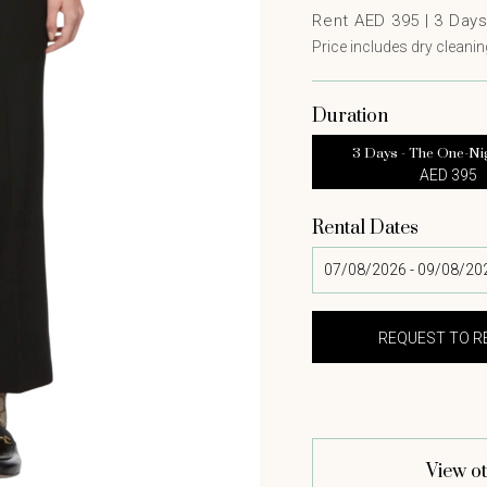
Rent AED 395 |
3
Day
Price includes dry cleaning
Duration
3 Days - The One-Ni
AED 395
Rental Dates
View ot