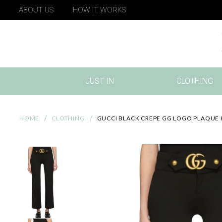
ABOUT US
HOW IT WORKS
JUST IN
CLOTHING
(CURRENT)
HOME
CLOTHING
GUCCI BLACK CREPE GG LOGO PLAQUE 