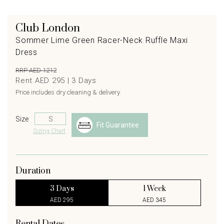
Club London
Sommer Lime Green Racer-Neck Ruffle Maxi
Dress
RRP AED 1212
Rent AED 295 |
3
Days
Price includes dry cleaning & delivery.
Size
Fit Guarantee
Sizing Chart
Duration
3 Days
1 Week
AED 295
AED 345