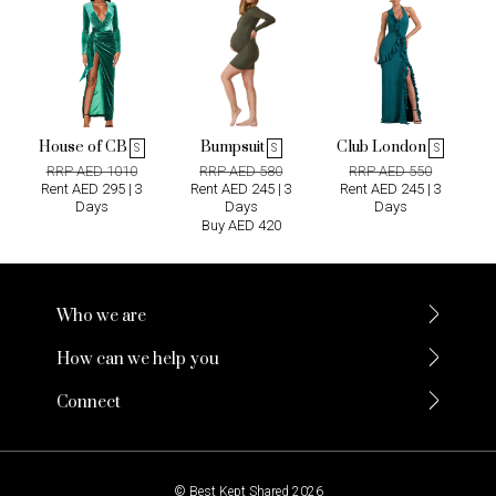
House of CB
Bumpsuit
Club London
S
S
S
RRP AED 1010
RRP AED 580
RRP AED 550
Rent AED 295 | 3
Rent AED 245 | 3
Rent AED 245 | 3
Days
Days
Days
Buy AED 420
Who we are
How can we help you
Connect
© Best Kept Shared 2026