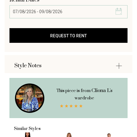
Rental Dates
Style Notes
Cliona L's
This piece is from
wardrobe
Similar Styles