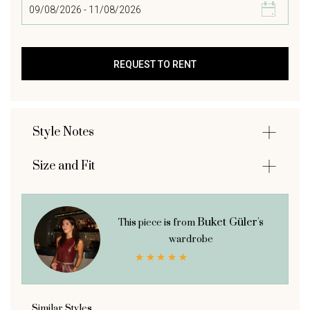
Style Notes
Size and Fit
Buket Güler's
This piece is from
wardrobe
Similar Styles