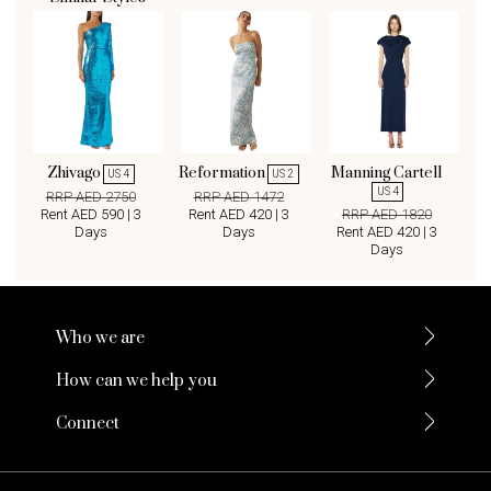
Zhivago
Reformation
Manning Cartell
US 4
US 2
US 4
RRP AED 2750
RRP AED 1472
Rent AED 590 | 3
Rent AED 420 | 3
RRP AED 1820
Days
Days
Rent AED 420 | 3
Days
Who we are
How can we help you
Connect