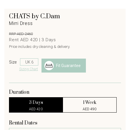
CHATS by C.Dam
Mirri Dress
RRP AED 2460
Rent AED 420 |
3
Days
Price includes dry cleaning & delivery.
Size
Fit Guarantee
Sizing Chart
Duration
3 Days
1 Week
AED 420
AED 490
Rental Dates