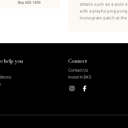
Buy AED 1400
details such as a polo-st
with a playful ping-pong
monogram patch at the ch
e help you
Connect
Contact Us
itions
Invest In BKS
y