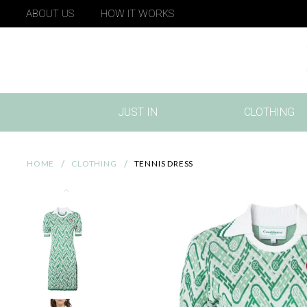
ABOUT US
HOW IT WORKS
JUST IN
CLOTHING
(CURRENT)
HOME
CLOTHING
TENNIS DRESS