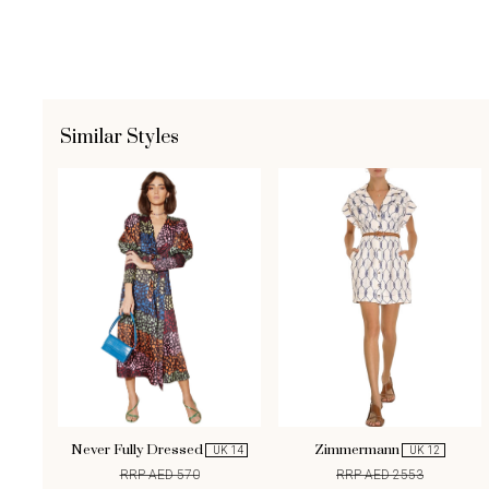
Similar Styles
Never Fully Dressed
Zimmermann
UK 14
UK 12
RRP AED 570
RRP AED 2553