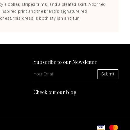
yle collar, striped trims, and a pleated skirt. Adorned
 inspired print and the brand's signature red
est, this dress is both stylish and fun.
Subscribe to our Newsletter
Check out our blog