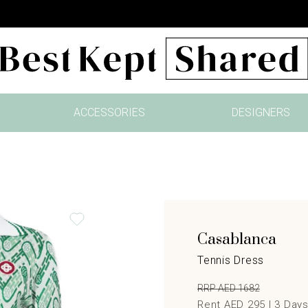
ACCESSORIES
DESIGNERS
Casablanca
Tennis Dress
RRP AED 1682
Rent AED 295 |
3
Day