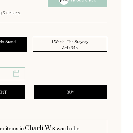
Fit Guarantee
 & delivery.
ght Stand
1 Week - The Staycay
AED 345
Charli W's
er items in
wardrobe