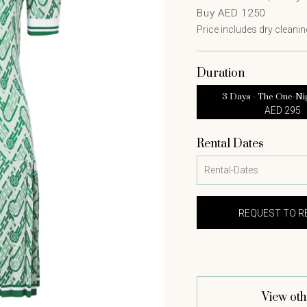
Buy AED 1250
Price includes dry cleaning
Duration
3 Days - The One-Ni
AED 295
Rental Dates
View oth