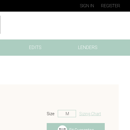
SIGN IN
REGISTER
EDITS
LENDERS
Size
Sizing Chart
s