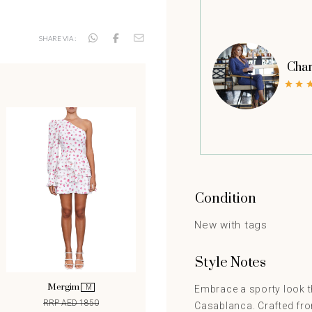
SHARE VIA :
Char
Condition
New with tags
Style Notes
Mergim
M
Embrace a sporty look t
RRP AED 1850
Casablanca. Crafted from