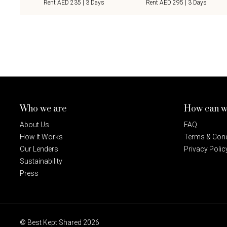
Rent AED 235 | 3 Days
Rent AED 295 | 3 Days
Who we are
How can w
About Us
FAQ
How It Works
Terms & Cond
Our Lenders
Privacy Polic
Sustainability
Press
© Best Kept Shared 2026