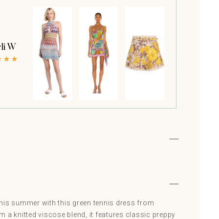
li W
his summer with this green tennis dress from
 a knitted viscose blend, it features classic preppy