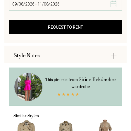
Style Notes
Sirine Bekdache's
This piece is from
wardrobe
Similar Styles