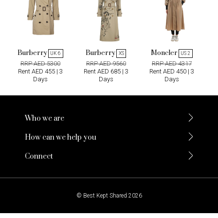
Burberry
Burberry
Moncler
UK 6
XS
US 2
RRP AED 5300
RRP AED 9560
RRP AED 4317
Rent AED 455 | 3
Rent AED 685 | 3
Rent AED 450 | 3
Days
Days
Days
Who we are
How can we help you
Connect
© Best Kept Shared 2026