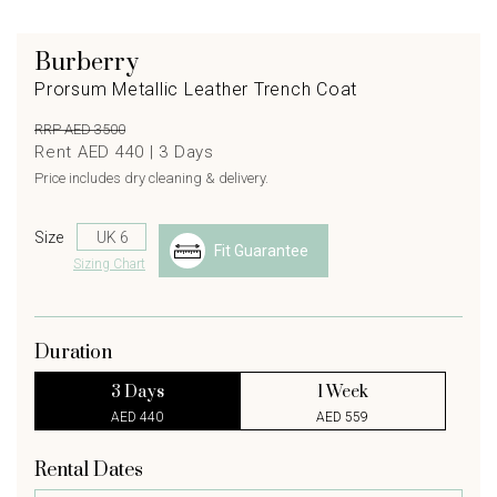
Burberry
Prorsum Metallic Leather Trench Coat
RRP AED 3500
Rent AED 440 |
3
Days
Price includes dry cleaning & delivery.
Size
Fit Guarantee
Sizing Chart
Duration
3 Days
1 Week
AED 440
AED 559
Rental Dates