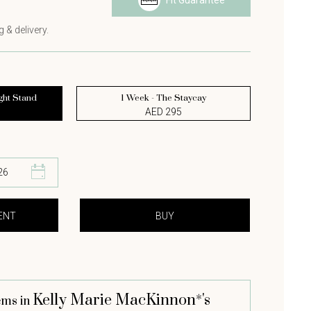
Fit Guarantee
 & delivery.
ght Stand
1 Week - The Staycay
AED 295
Kelly Marie MacKinnon*'s
ems in