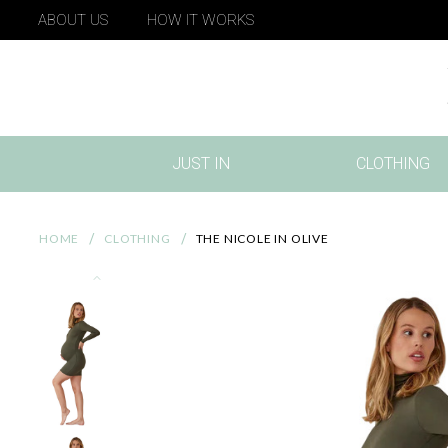
ABOUT US
HOW IT WORKS
JUST IN
CLOTHING
(CURRENT)
HOME
CLOTHING
THE NICOLE IN OLIVE