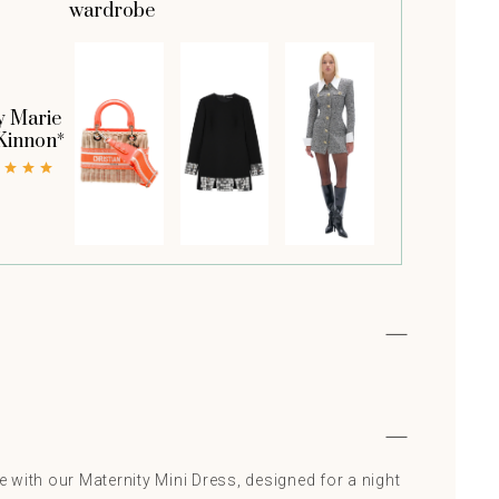
wardrobe
y Marie
Kinnon*
le with our Maternity Mini Dress, designed for a night