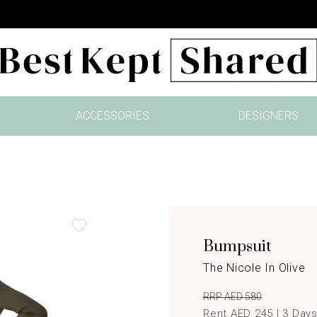
ACCESSORIES
DESIGNERS
Bumpsuit
The Nicole In Olive
RRP AED 580
Rent AED 245 |
3
Day