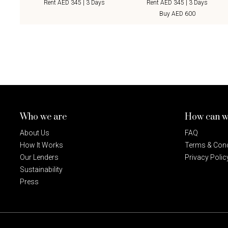
Rent AED 345 | 3 Days
Rent AED 345 | 3 Days
Buy AED 600
Who we are
How can w
About Us
FAQ
How It Works
Terms & Cond
Our Lenders
Privacy Polic
Sustainability
Press