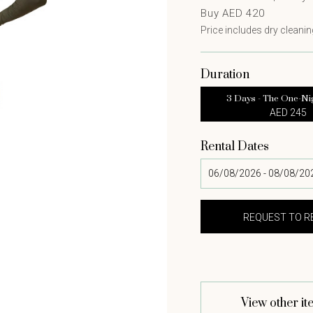
Buy AED 420
Price includes dry cleaning
Duration
3 Days - The One-Ni
AED 245
Rental Dates
View other it