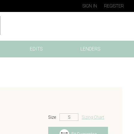
SIGN IN
REGISTER
EDITS
LENDERS
Size
Sizing Chart
s