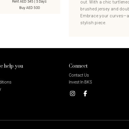
Rent AED 345 | 3 Days
out. With a chic turtlene
Buy AED 500
brushed jersey and doubl
Embrace your curves—an
stylish piece.
e help you
Connect
Contact Us
itions
Invest In BKS
y