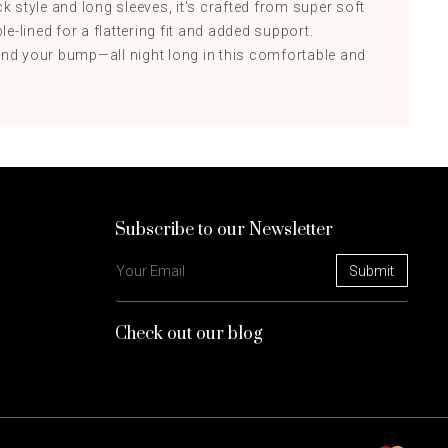
ck style and long sleeves, it's crafted from super soft
e-lined for a flattering fit and added support.
d your bump—all night long in this comfortable and
Subscribe to our Newsletter
Check out our blog