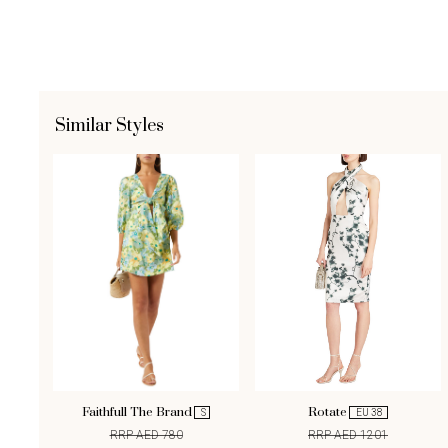
Similar Styles
Faithfull The Brand
Rotate
S
EU 38
RRP AED 780
RRP AED 1201