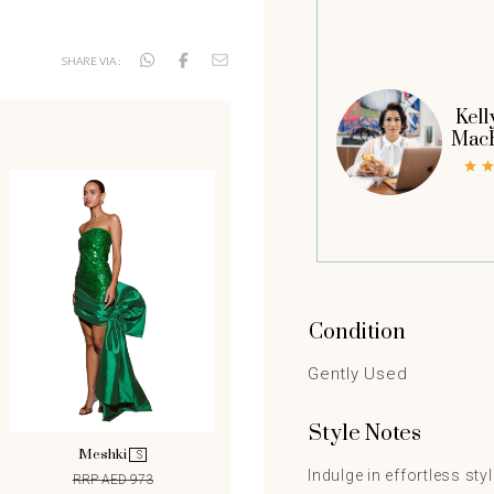
SHARE VIA :
Kell
Mac
Condition
Gently Used
Style Notes
Meshki
S
Indulge in effortless sty
RRP AED 973