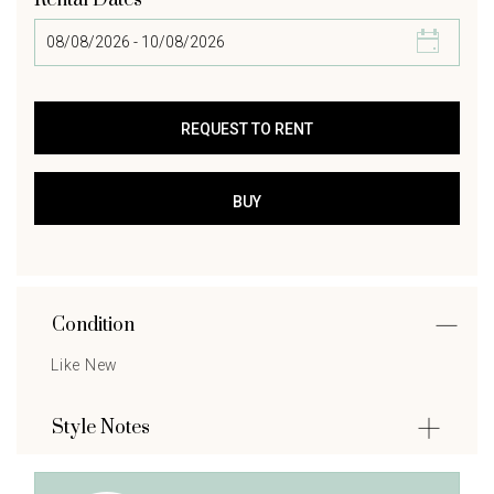
Rental Dates
Condition
Like New
Style Notes