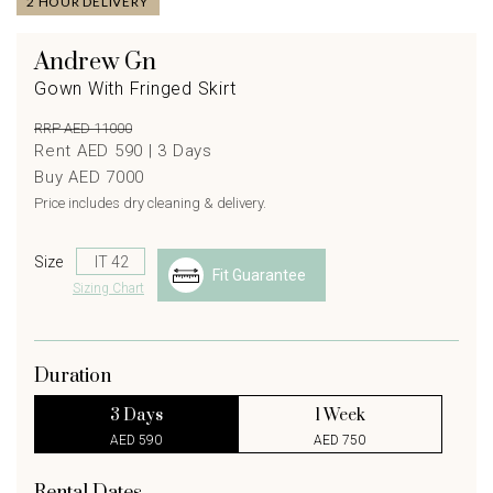
2 HOUR DELIVERY
Andrew Gn
Gown With Fringed Skirt
RRP AED 11000
Rent AED 590 |
3
Days
Buy AED 7000
Price includes dry cleaning & delivery.
Size
Fit Guarantee
Sizing Chart
Duration
3 Days
1 Week
AED 590
AED 750