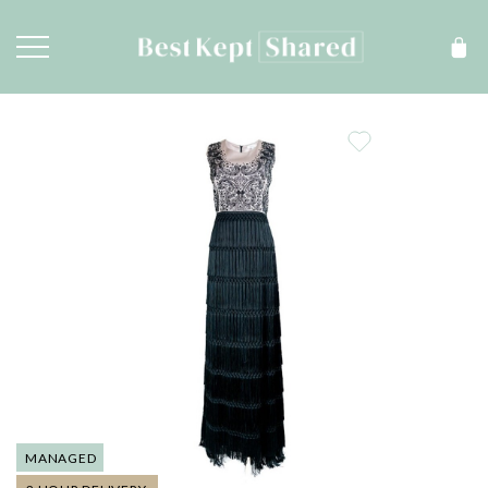
MANAGED