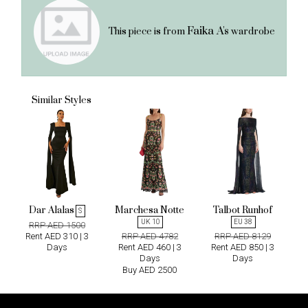
Faika A's
This piece is from
wardrobe
Similar Styles
Dar Alalas
Marchesa Notte
Talbot Runhof
S
UK 10
EU 38
RRP AED 1500
Rent AED 310 | 3
RRP AED 4782
RRP AED 8129
Days
Rent AED 460 | 3
Rent AED 850 | 3
Days
Days
Buy AED 2500