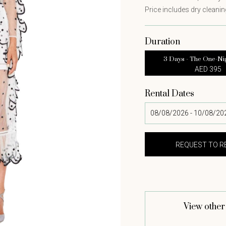
Price includes dry cleaning
Duration
3 Days - The One-Ni
AED 395
Rental Dates
View other