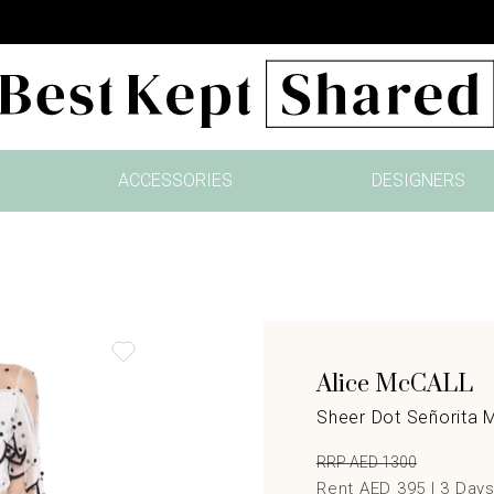
ACCESSORIES
DESIGNERS
Alice McCALL
Sheer Dot Señorita 
RRP AED 1300
Rent AED 395 |
3
Day