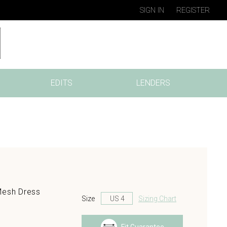
SIGN IN
REGISTER
EDITS
LENDERS
Mesh Dress
Size
Sizing Chart
s