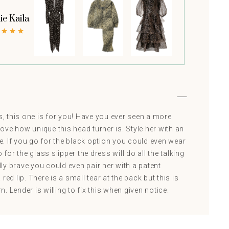
ie Kaila
es, this one is for you! Have you ever seen a more
ve how unique this head turner is. Style her with an
. If you go for the black option you could even wear
 go for the glass slipper the dress will do all the talking
ally brave you could even pair her with a patent
red lip. There is a small tear at the back but this is
 Lender is willing to fix this when given notice.