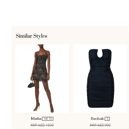
Similar Styles
Misha
Baobab
UK 10
S
RRP AED 1500
RRP AED 992