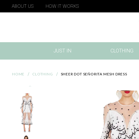
ABOUT US
HOW IT WORKS
JUST IN
CLOTHING
(CURRENT)
HOME
CLOTHING
SHEER DOT SEÑORITA MESH DRESS