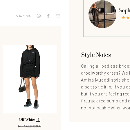
Soph
SHARE VIA :
Style Notes
Calling all bad ass brid
droolworthy dress? We lo
Amina Muaddi style shoe
a belt to tie it in. If you
but if you are feeling re
firetruck red pump and a 
not noticeable when worn.
Off-White
S
RRP AED 3800