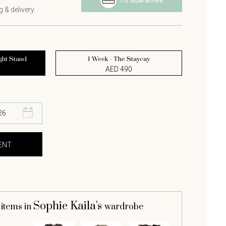
Fit Guarantee
 & delivery.
ght Stand
1 Week - The Staycay
AED 490
Sophie Kaila's
 items in
wardrobe