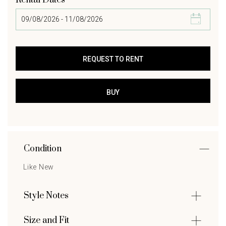
Rental Dates
Condition
Like New
Style Notes
Size and Fit