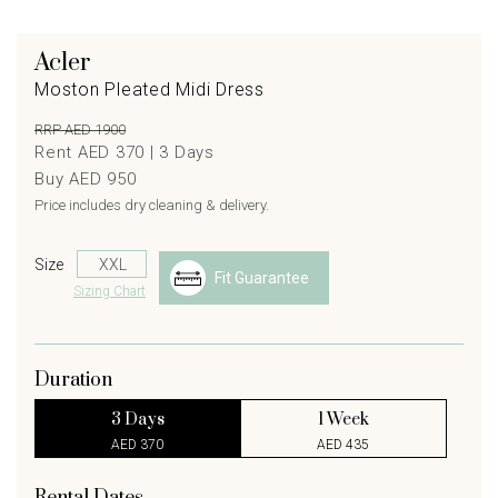
Acler
Moston Pleated Midi Dress
RRP AED 1900
Rent AED 370 |
3
Days
Buy AED 950
Price includes dry cleaning & delivery.
Size
Fit Guarantee
Sizing Chart
Duration
3 Days
1 Week
AED 370
AED 435