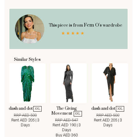
Fem O's
This piece is from
wardrobe
Similar Styles
dash and dot
The Giving
dash and dot
XXL
XXL
Movement
XXL
RRP AED 500
RRP AED 500
Rent AED 205 | 3
RRP AED 547
Rent AED 205 | 3
Days
Rent AED 190 | 3
Days
Days
Buy AED 360