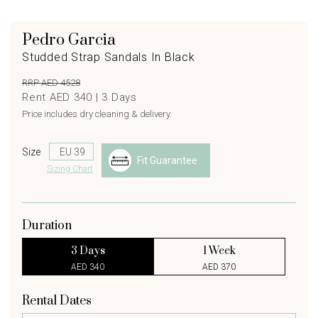
Pedro Garcia
Studded Strap Sandals In Black
RRP AED 4528
Rent AED 340 |
3
Days
Price includes dry cleaning & delivery.
Size
Fit Guarantee
Sizing Chart
Duration
3 Days
1 Week
AED 340
AED 370
Rental Dates