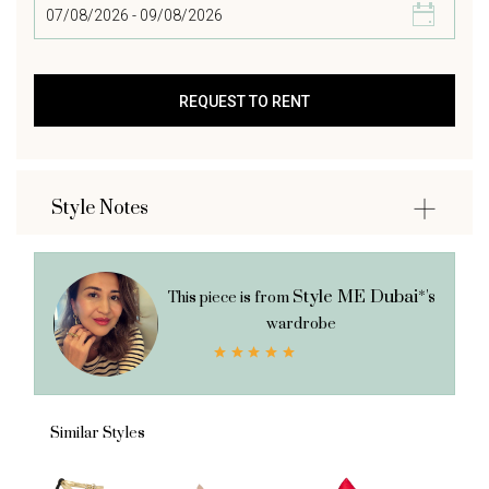
Style Notes
Style ME Dubai*'s
This piece is from
wardrobe
Similar Styles