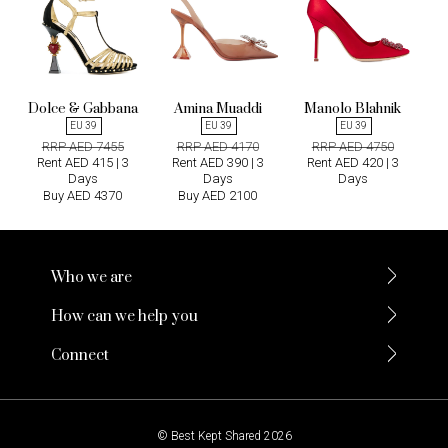
Dolce & Gabbana
Amina Muaddi
Manolo Blahnik
EU 39
EU 39
EU 39
RRP AED 7455
RRP AED 4170
RRP AED 4750
Rent AED 415 | 3
Rent AED 390 | 3
Rent AED 420 | 3
Days
Days
Days
Buy AED 4370
Buy AED 2100
Who we are
How can we help you
Connect
© Best Kept Shared 2026