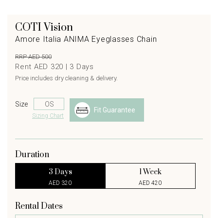
COTI Vision
Amore Italia ANIMA Eyeglasses Chain
RRP AED 500
Rent AED 320 |
3
Days
Price includes dry cleaning & delivery.
Size
Fit Guarantee
Sizing Chart
Duration
3 Days
1 Week
AED 320
AED 420
Rental Dates