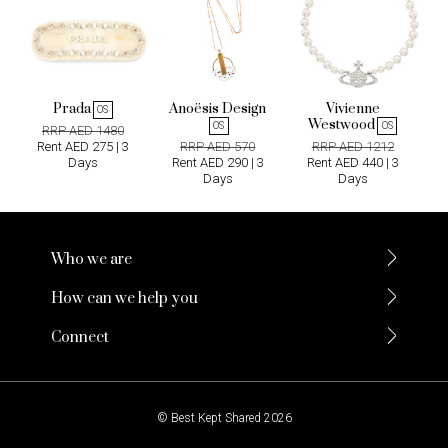
Prada
Anoësis Design
Vivienne
OS
Westwood
OS
OS
RRP AED 1480
Rent AED 275 | 3
RRP AED 570
RRP AED 1212
Days
Rent AED 290 | 3
Rent AED 440 | 3
Days
Days
Who we are
How can we help you
Connect
© Best Kept Shared 2026