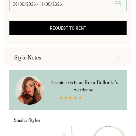
Style Notes
Rosa Bullock*'s
This piece is from
wardrobe
Similar Styles