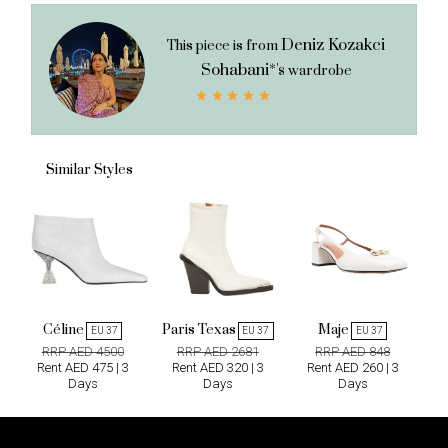
Deniz Kozakci
This piece is from
Sohabani*'s
wardrobe
Similar Styles
Céline
Paris Texas
Maje
EU 37
EU 37
EU 37
RRP AED 4500
RRP AED 2681
RRP AED 848
Rent AED 475 | 3
Rent AED 320 | 3
Rent AED 260 | 3
Days
Days
Days