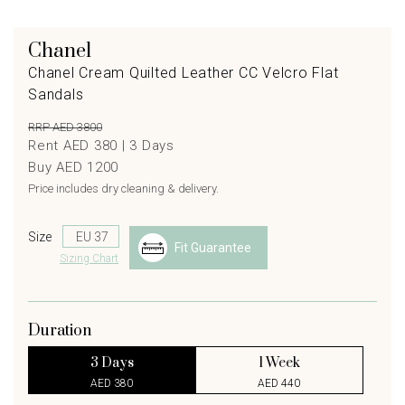
Chanel
Chanel Cream Quilted Leather CC Velcro Flat
Sandals
RRP AED 3800
Rent AED 380 |
3
Days
Buy AED 1200
Price includes dry cleaning & delivery.
Size
Fit Guarantee
Sizing Chart
Duration
3 Days
1 Week
AED 380
AED 440