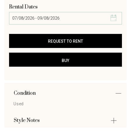
Rental Dates
Condition
Used
Style Notes