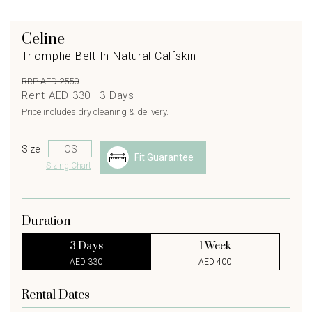
Celine
Triomphe Belt In Natural Calfskin
RRP AED 2550
Rent AED 330 |
3
Days
Price includes dry cleaning & delivery.
Size
Fit Guarantee
Sizing Chart
Duration
3 Days
1 Week
AED 330
AED 400
Rental Dates