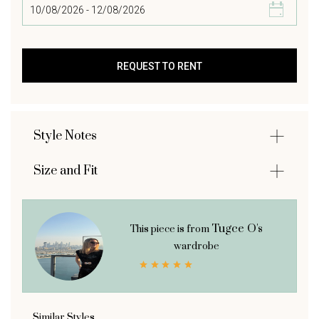
Style Notes
Size and Fit
Tugce O's
This piece is from
wardrobe
Similar Styles