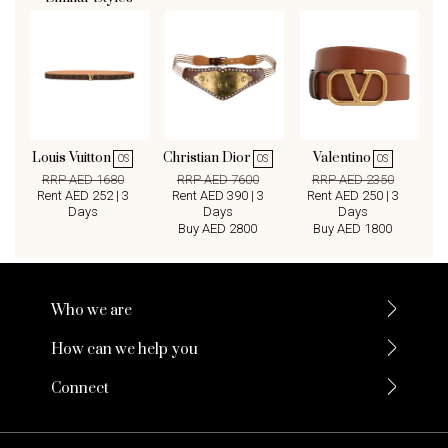
Louis Vuitton
Christian Dior
Valentino
OS
OS
OS
RRP AED 1680
RRP AED 7600
RRP AED 2350
Rent AED 252 | 3
Rent AED 390 | 3
Rent AED 250 | 3
Days
Days
Days
Buy AED 2800
Buy AED 1800
Who we are
How can we help you
Connect