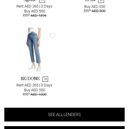
Agolde
Levi's
27
26
Rent AED 265 | 3 Days
Buy AED 350
RRP
AED 500
Buy AED 500
RRP
AED 1394
RE/DONE
28
Rent AED 265 | 3 Days
Buy AED 500
RRP
AED 1000
SEE ALL LENDERS