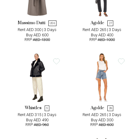
Massimo Dutti
Agolde
US 6
27
Rent AED 300 | 3 Days
Rent AED 265 | 3 Days
Buy AED 600
Buy AED 400
RRP
AED 1300
RRP
AED 1000
Whistles
Agolde
S
28
Rent AED 315 | 3 Days
Rent AED 265 | 3 Days
Buy AED 490
Buy AED 300
RRP
AED 960
RRP
AED 600