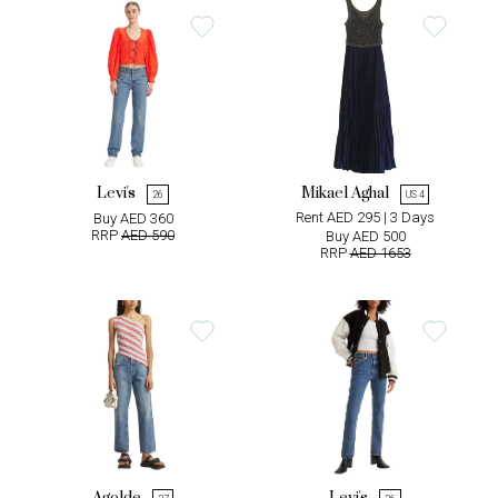
Levi's
Mikael Aghal
26
US 4
Rent AED 295 | 3 Days
Buy AED 360
RRP
AED 590
Buy AED 500
RRP
AED 1653