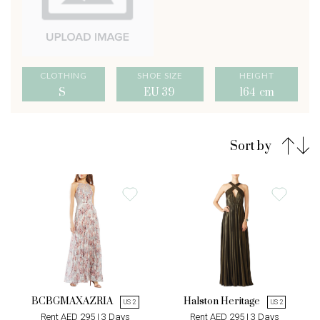
CLOTHING
SHOE SIZE
HEIGHT
S
EU 39
164 cm
Sort by
BCBGMAXAZRIA
Halston Heritage
US 2
US 2
Rent AED 295 | 3 Days
Rent AED 295 | 3 Days