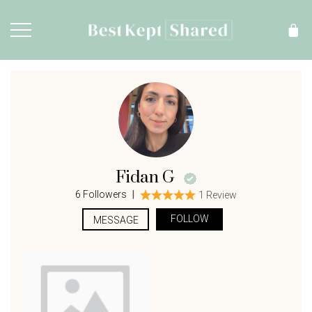
Fidan G
|
6 Followers
1 Review
FOLLOW
MESSAGE