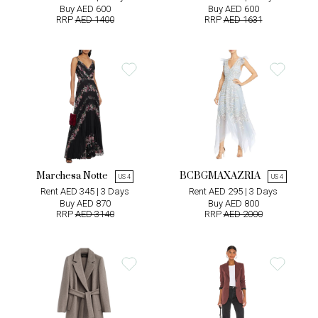
Buy AED 600
Buy AED 600
RRP
AED 1400
RRP
AED 1631
Marchesa Notte
BCBGMAXAZRIA
US 4
US 4
Rent AED 345 | 3 Days
Rent AED 295 | 3 Days
Buy AED 870
Buy AED 800
RRP
AED 3140
RRP
AED 2000