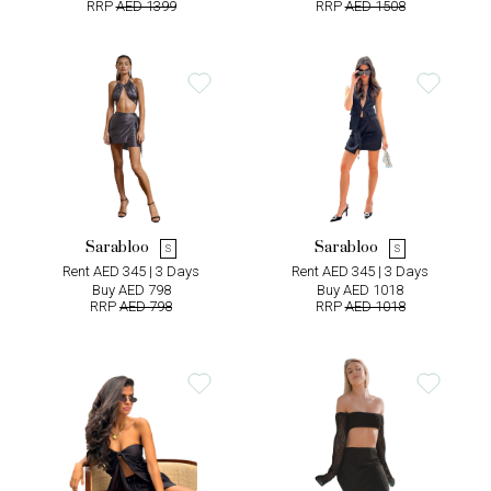
RRP
AED 1399
RRP
AED 1508
Sarabloo
Sarabloo
S
S
Rent AED 345 | 3 Days
Rent AED 345 | 3 Days
Buy AED 798
Buy AED 1018
RRP
AED 798
RRP
AED 1018