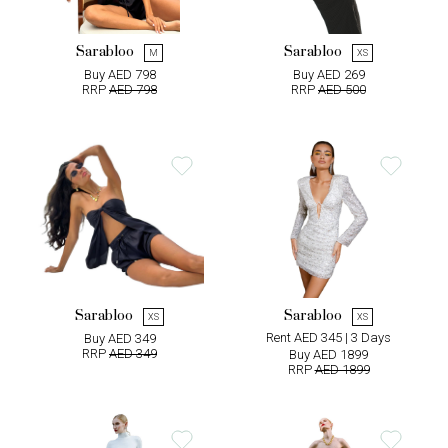
Sarabloo
Sarabloo
M
XS
Buy AED 798
Buy AED 269
RRP
AED 798
RRP
AED 500
Sarabloo
Sarabloo
XS
XS
Rent AED 345 | 3 Days
Buy AED 349
RRP
AED 349
Buy AED 1899
RRP
AED 1899