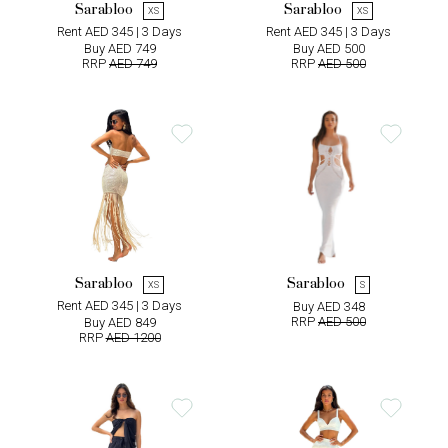
Sarabloo
Sarabloo
XS
XS
Rent AED 345 | 3 Days
Rent AED 345 | 3 Days
Buy AED 749
Buy AED 500
RRP
AED 749
RRP
AED 500
Sarabloo
Sarabloo
XS
S
Rent AED 345 | 3 Days
Buy AED 348
RRP
AED 500
Buy AED 849
RRP
AED 1200