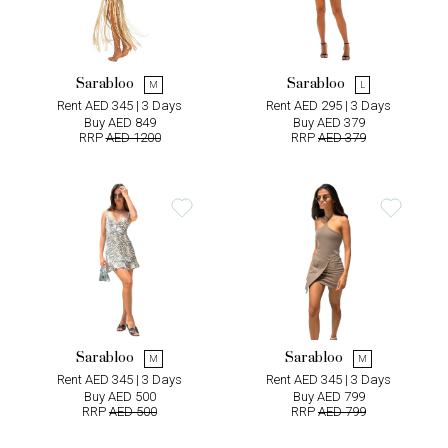
Sarabloo
Sarabloo
M
L
Rent AED 345 | 3 Days
Rent AED 295 | 3 Days
Buy AED 849
Buy AED 379
RRP
AED 1200
RRP
AED 379
Sarabloo
Sarabloo
M
M
Rent AED 345 | 3 Days
Rent AED 345 | 3 Days
Buy AED 500
Buy AED 799
RRP
AED 500
RRP
AED 799