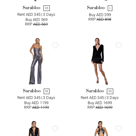
Sarabloo
Sarabloo
XS
L
Rent AED 345 | 3 Days
Buy AED 399
RRP
AED 898
Buy AED 569
RRP
AED 569
Sarabloo
Sarabloo
M
XS
Rent AED 345 | 3 Days
Rent AED 345 | 3 Days
Buy AED 1199
Buy AED 1699
RRP
AED 1199
RRP
AED 1699