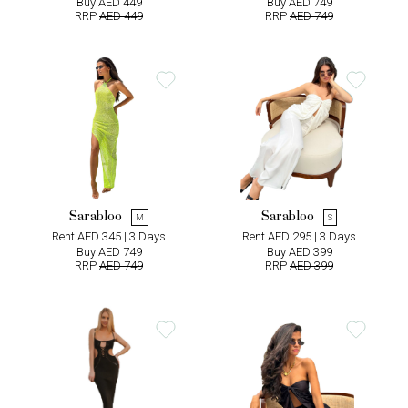
Buy AED 449
Buy AED 749
RRP
AED 449
RRP
AED 749
Sarabloo
Sarabloo
M
S
Rent AED 345 | 3 Days
Rent AED 295 | 3 Days
Buy AED 749
Buy AED 399
RRP
AED 749
RRP
AED 399