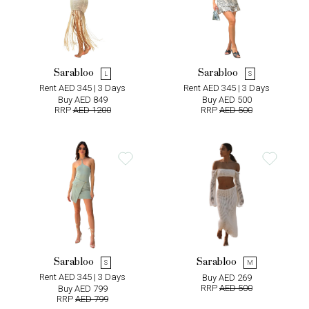
Sarabloo
Sarabloo
L
S
Rent AED 345 | 3 Days
Rent AED 345 | 3 Days
Buy AED 849
Buy AED 500
RRP
AED 1200
RRP
AED 500
Sarabloo
Sarabloo
S
M
Rent AED 345 | 3 Days
Buy AED 269
RRP
AED 500
Buy AED 799
RRP
AED 799