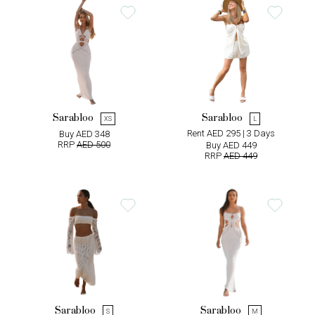
Sarabloo
Sarabloo
XS
L
Rent AED 295 | 3 Days
Buy AED 348
RRP
AED 500
Buy AED 449
RRP
AED 449
Sarabloo
Sarabloo
S
M