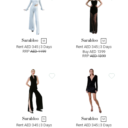
Sarabloo
Sarabloo
M
M
Rent AED 345 | 3 Days
Rent AED 345 | 3 Days
RRP
AED 1199
Buy AED 1399
RRP
AED 1399
Sarabloo
Sarabloo
S
M
Rent AED 345 | 3 Days
Rent AED 345 | 3 Days