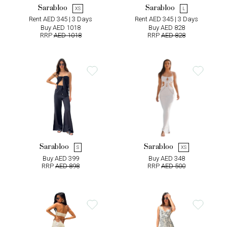
Sarabloo
Sarabloo
XS
L
Rent AED 345 | 3 Days
Rent AED 345 | 3 Days
Buy AED 1018
Buy AED 828
RRP
AED 1018
RRP
AED 828
Sarabloo
Sarabloo
S
XS
Buy AED 399
Buy AED 348
RRP
AED 898
RRP
AED 500