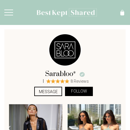
Sarabloo*
|
8 Reviews
FOLLOW
MESSAGE