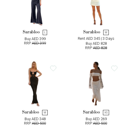
Sarabloo
Sarabloo
L
M
Rent AED 345 | 3 Days
Buy AED 399
RRP
AED 399
Buy AED 828
RRP
AED 828
Sarabloo
Sarabloo
M
XS
Buy AED 348
Buy AED 269
RRP
AED 500
RRP
AED 500