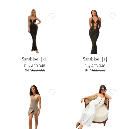
Sarabloo
Sarabloo
XS
S
Buy AED 348
Buy AED 348
RRP
AED 500
RRP
AED 500