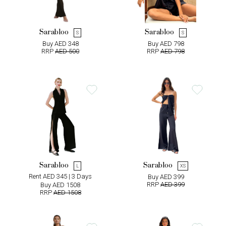
Sarabloo
Sarabloo
S
S
Buy AED 348
Buy AED 798
RRP
AED 500
RRP
AED 798
Sarabloo
Sarabloo
L
XS
Rent AED 345 | 3 Days
Buy AED 399
RRP
AED 399
Buy AED 1508
RRP
AED 1508