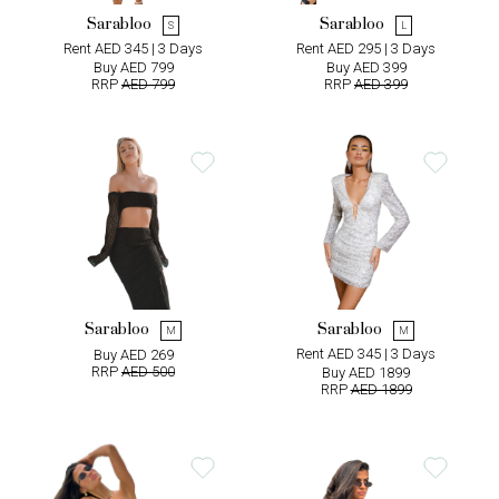
Sarabloo
Sarabloo
S
L
Rent AED 345 | 3 Days
Rent AED 295 | 3 Days
Buy AED 799
Buy AED 399
RRP
AED 799
RRP
AED 399
Sarabloo
Sarabloo
M
M
Rent AED 345 | 3 Days
Buy AED 269
RRP
AED 500
Buy AED 1899
RRP
AED 1899