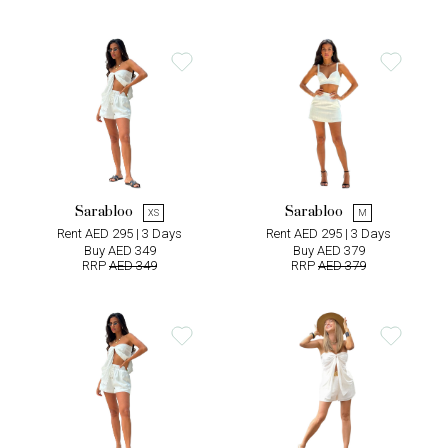
Sarabloo
Sarabloo
XS
M
Rent AED 295 | 3 Days
Rent AED 295 | 3 Days
Buy AED 349
Buy AED 379
RRP
AED 349
RRP
AED 379