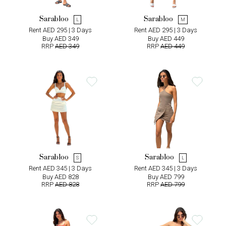
Sarabloo
Sarabloo
L
M
Rent AED 295 | 3 Days
Rent AED 295 | 3 Days
Buy AED 349
Buy AED 449
RRP
AED 349
RRP
AED 449
Sarabloo
Sarabloo
S
L
Rent AED 345 | 3 Days
Rent AED 345 | 3 Days
Buy AED 828
Buy AED 799
RRP
AED 828
RRP
AED 799