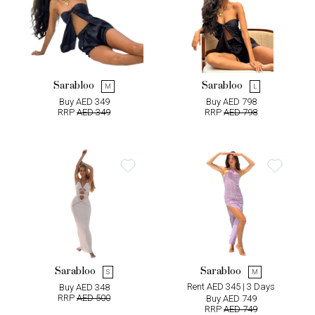
Sarabloo
Sarabloo
M
L
Buy AED 349
Buy AED 798
RRP
AED 349
RRP
AED 798
Sarabloo
Sarabloo
S
M
Rent AED 345 | 3 Days
Buy AED 348
RRP
AED 500
Buy AED 749
RRP
AED 749