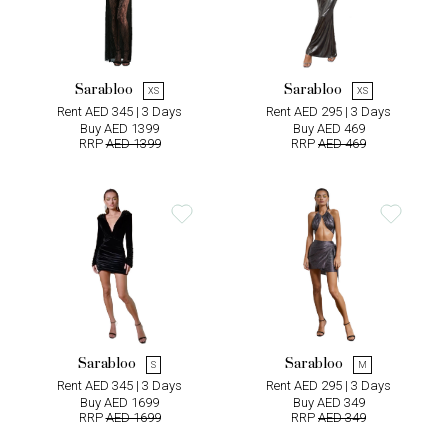
Sarabloo
Sarabloo
XS
XS
Rent AED 345 | 3 Days
Rent AED 295 | 3 Days
Buy AED 1399
Buy AED 469
RRP
AED 1399
RRP
AED 469
Sarabloo
Sarabloo
S
M
Rent AED 345 | 3 Days
Rent AED 295 | 3 Days
Buy AED 1699
Buy AED 349
RRP
AED 1699
RRP
AED 349