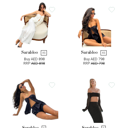
Sarabloo
Sarabloo
XS
XS
Buy AED 898
Buy AED 798
RRP
AED 898
RRP
AED 798