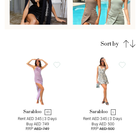
Sort by
Sarabloo
Sarabloo
XS
L
Rent AED 345 | 3 Days
Rent AED 345 | 3 Days
Buy AED 749
Buy AED 500
RRP
AED 749
RRP
AED 500