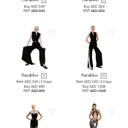
Sarabloo
Sarabloo
S
S
Buy AED 349
Buy AED 269
RRP
AED 349
RRP
AED 500
Sarabloo
Sarabloo
M
M
Rent AED 345 | 3 Days
Rent AED 345 | 3 Days
Buy AED 890
Buy AED 1508
RRP
AED 890
RRP
AED 1508