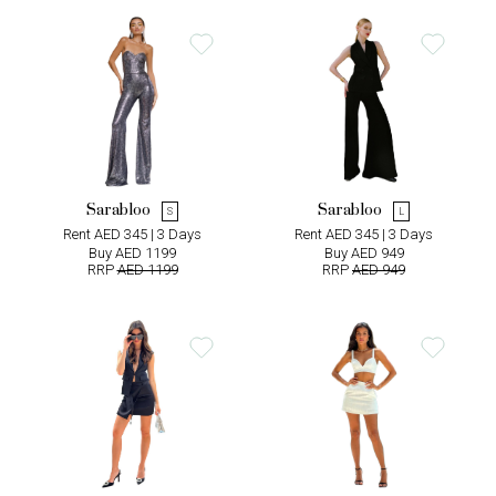
Sarabloo
Sarabloo
S
L
Rent AED 345 | 3 Days
Rent AED 345 | 3 Days
Buy AED 1199
Buy AED 949
RRP
AED 1199
RRP
AED 949