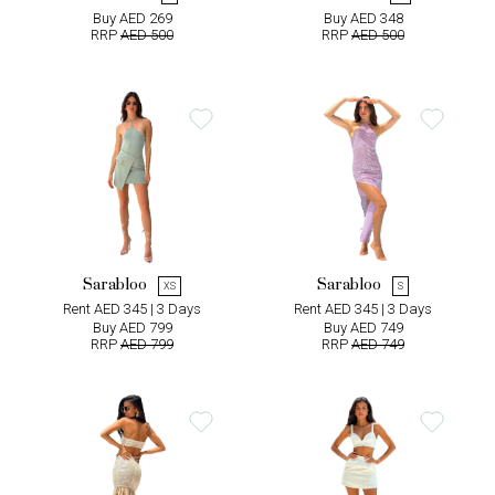
Buy AED 269
Buy AED 348
RRP
AED 500
RRP
AED 500
Sarabloo
Sarabloo
XS
S
Rent AED 345 | 3 Days
Rent AED 345 | 3 Days
Buy AED 799
Buy AED 749
RRP
AED 799
RRP
AED 749