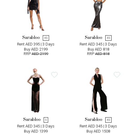
Sarabloo
Sarabloo
XS
XS
Rent AED 395 | 3 Days
Rent AED 345 | 3 Days
Buy AED 2199
Buy AED 818
RRP
AED 2199
RRP
AED 818
Sarabloo
Sarabloo
S
XS
Rent AED 345 | 3 Days
Rent AED 345 | 3 Days
Buy AED 1399
Buy AED 1508