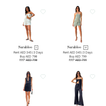
Sarabloo
Sarabloo
S
M
Rent AED 345 | 3 Days
Rent AED 345 | 3 Days
Buy AED 798
Buy AED 799
RRP
AED 798
RRP
AED 799