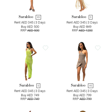
Sarabloo
Sarabloo
XS
S
Rent AED 345 | 3 Days
Rent AED 345 | 3 Days
Buy AED 500
Buy AED 849
RRP
AED 500
RRP
AED 1200
Sarabloo
Sarabloo
S
XS
Rent AED 345 | 3 Days
Rent AED 345 | 3 Days
Buy AED 749
Buy AED 799
RRP
AED 749
RRP
AED 799