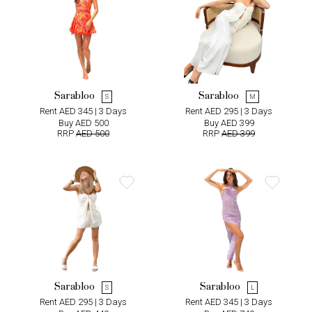
Sarabloo
Sarabloo
S
M
Rent AED 345 | 3 Days
Rent AED 295 | 3 Days
Buy AED 500
Buy AED 399
RRP
AED 500
RRP
AED 399
Sarabloo
Sarabloo
S
L
Rent AED 295 | 3 Days
Rent AED 345 | 3 Days