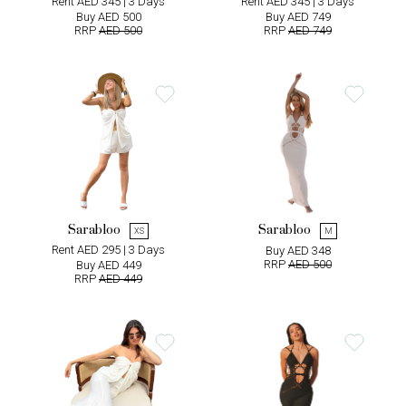
Rent AED 345 | 3 Days
Rent AED 345 | 3 Days
Buy AED 500
Buy AED 749
RRP
AED 500
RRP
AED 749
Sarabloo
Sarabloo
XS
M
Rent AED 295 | 3 Days
Buy AED 348
RRP
AED 500
Buy AED 449
RRP
AED 449