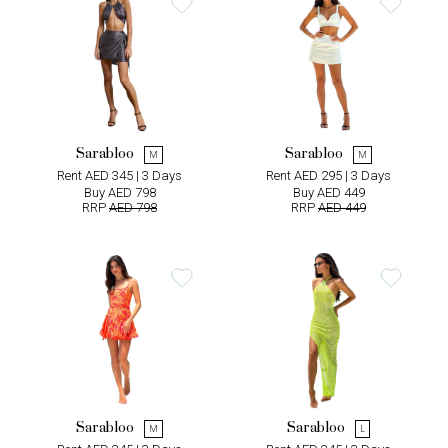
Sarabloo
Sarabloo
M
M
Rent AED 345 | 3 Days
Rent AED 295 | 3 Days
Buy AED 798
Buy AED 449
RRP
AED 798
RRP
AED 449
Sarabloo
Sarabloo
M
L