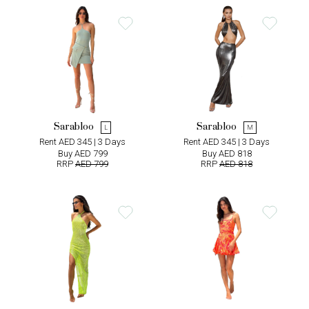
Sarabloo
Sarabloo
L
M
Rent AED 345 | 3 Days
Rent AED 345 | 3 Days
Buy AED 799
Buy AED 818
RRP
AED 799
RRP
AED 818