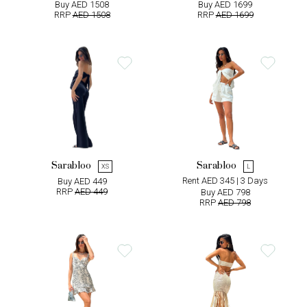
Buy AED 1508
Buy AED 1699
RRP
AED 1508
RRP
AED 1699
Sarabloo
Sarabloo
XS
L
Rent AED 345 | 3 Days
Buy AED 449
RRP
AED 449
Buy AED 798
RRP
AED 798