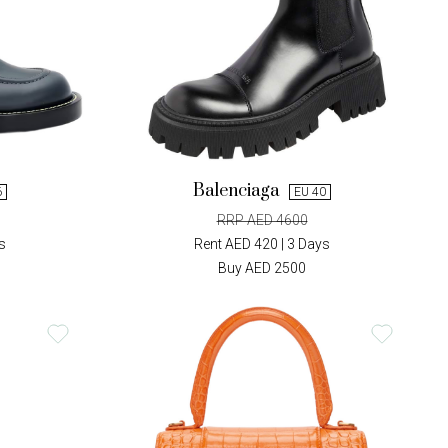
Balenciaga
6
EU 40
RRP AED 4600
s
Rent AED 420 | 3 Days
Buy AED 2500