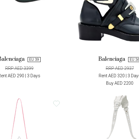
Balenciaga
Balenciaga
EU 39
EU 3
RRP AED 3399
RRP AED 2937
Rent AED 290 | 3 Days
Rent AED 320 | 3 Day
Buy AED 2200