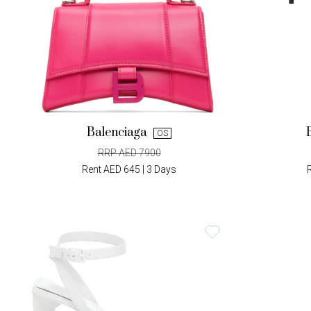
Balenciaga
OS
RRP AED 7900
Rent AED 645 | 3 Days