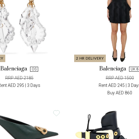
RY
2 HR DELIVERY
Balenciaga
Balenciaga
OS
UK 8
RRP AED 2185
RRP AED 1500
Rent AED 295 | 3 Days
Rent AED 245 | 3 Day
Buy AED 860