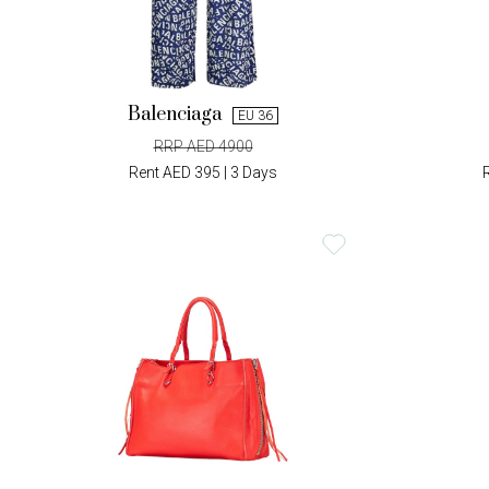
Balenciaga
EU 36
RRP AED 4900
Rent AED 395 | 3 Days