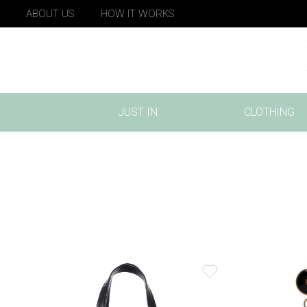
ABOUT US
HOW IT WORKS
JUST IN
CLOTHING
(CURRENT)