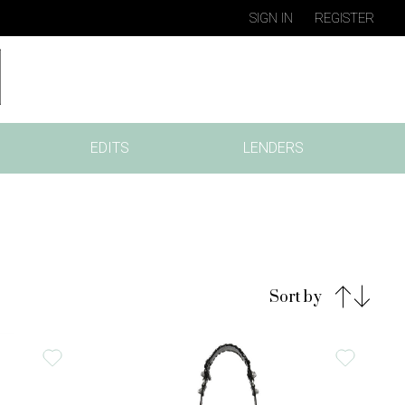
SIGN IN
REGISTER
EDITS
LENDERS
Sort by