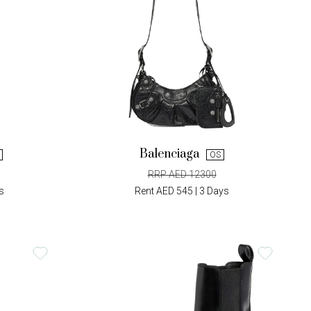
Balenciaga
OS
RRP AED 12300
s
Rent AED 545 | 3 Days