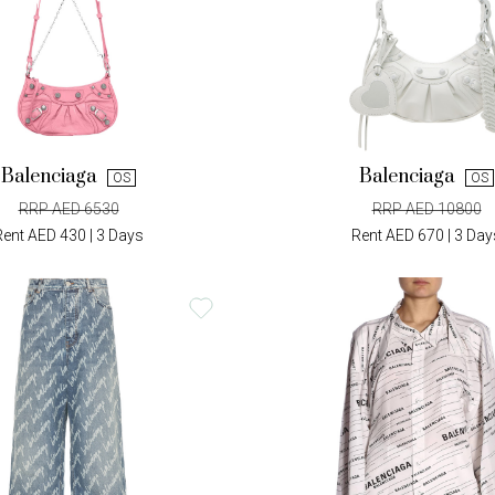
Balenciaga
Balenciaga
OS
OS
RRP AED 6530
RRP AED 10800
Rent AED 430 | 3 Days
Rent AED 670 | 3 Day