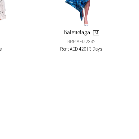
Balenciaga
M
RRP AED 2332
s
Rent AED 420 | 3 Days