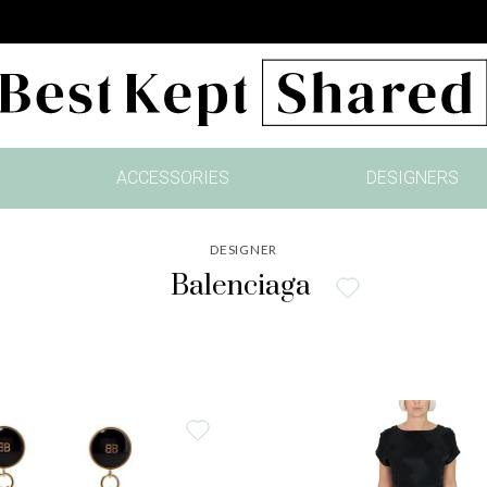
ACCESSORIES
DESIGNERS
DESIGNER
Balenciaga