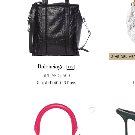
2 HR DELIVE
Balenciaga
OS
RRP AED 6500
Rent AED 400 | 3 Days