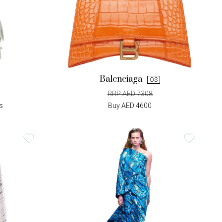
Balenciaga
OS
RRP AED 7308
s
Buy AED 4600