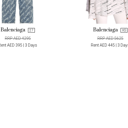
Balenciaga
Balenciaga
27
XS
RRP AED 4295
RRP AED 5625
Rent AED 395 | 3 Days
Rent AED 445 | 3 Day