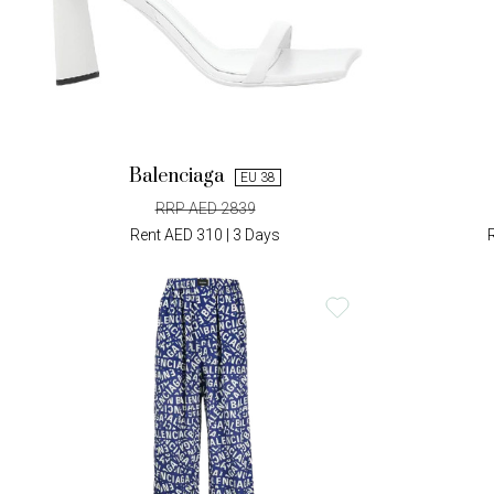
Balenciaga
EU 38
RRP AED 2839
Rent AED 310 | 3 Days