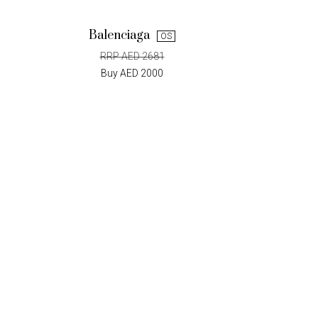
Balenciaga
OS
RRP AED 2681
Buy AED 2000