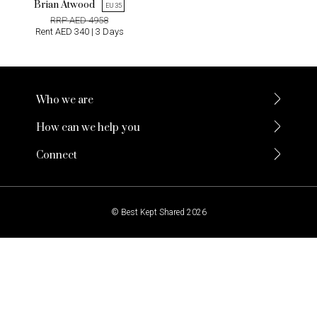
Brian Atwood
EU 35
RRP AED 4958
Rent AED 340 | 3 Days
Who we are
How can we help you
Connect
© Best Kept Shared 2026