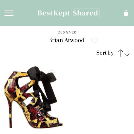
DESIGNER
Brian Atwood
Sort by