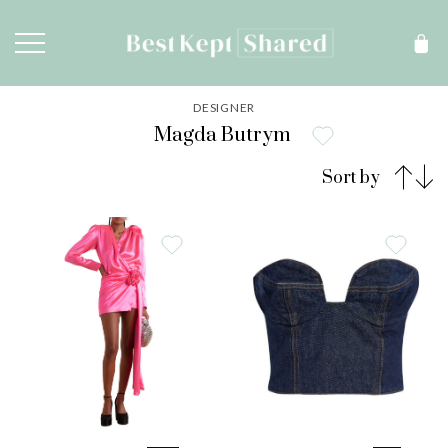
DESIGNER
Magda Butrym
Sort by