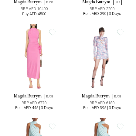
Magda Butrym
Magda Butrym
EU 38
UK 8
RRP AED 10400
RRP AED 2200
Rent AED 290 | 3 Days
Buy AED 4500
Magda Butrym
Magda Butrym
EU 38
EU 38
RRP AED 6770
RRP AED 6180
Rent AED 445 | 3 Days
Rent AED 395 | 3 Days