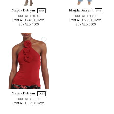
Magda Butrym
Magda Butrym
EU 36
UK 8
RRP AED 8400
RRP AED 8331
Rent AED 745 | 3 Days
Rent AED 695 | 3 Days
Buy AED 4500
Buy AED 5000
Magda Butrym
UK 12
RRP AED 3391
Rent AED 395 | 3 Days