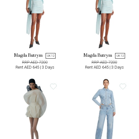
Magda Butrym
Magda Butrym
UK 12
UK 12
RRP AED 7200
RRP AED 7200
Rent AED 645 | 3 Days
Rent AED 645 | 3 Days