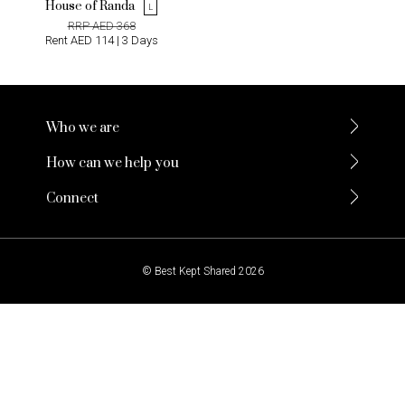
House of Randa
L
RRP AED 368
Rent AED 114 | 3 Days
Who we are
How can we help you
Connect
© Best Kept Shared 2026