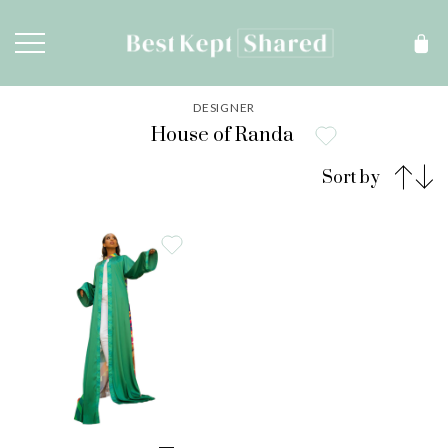
DESIGNER
House of Randa
Sort by