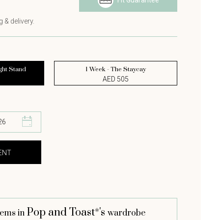
Fit Guarantee
s
 & delivery.
ght Stand
1 Week - The Staycay
AED 505
Pop and Toast*'s
tems in
wardrobe