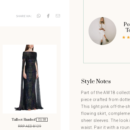
SHARE VIA :
Po
T
Style Notes
Part of the AW18 collect
piece crafted from dotted
This light pink off-the-
flowing skirt, compleme
Talbot Runhof
sheer sleeves. The look 
EU 38
RRP AED 8129
waist. Pair it with a rou