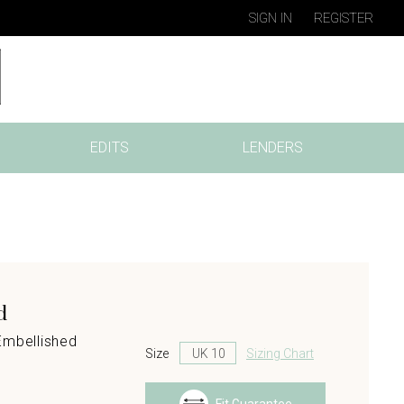
SIGN IN
REGISTER
EDITS
LENDERS
d
Embellished
Size
Sizing Chart