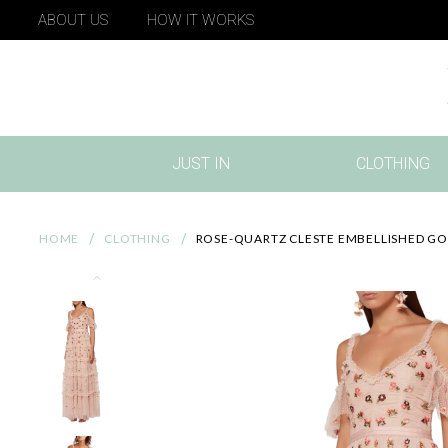
ABOUT US
HOW IT WORKS
JUST IN
CLOTHING
(CURRENT)
HOME
CLOTHING
ROSE-QUARTZ CLESTE EMBELLISHED G