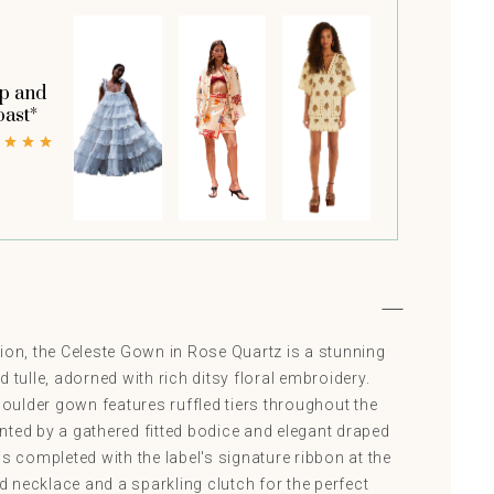
p and
oast*
ion, the Celeste Gown in Rose Quartz is a stunning
 tulle, adorned with rich ditsy floral embroidery.
shoulder gown features ruffled tiers throughout the
nted by a gathered fitted bodice and elegant draped
is completed with the label's signature ribbon at the
nd necklace and a sparkling clutch for the perfect