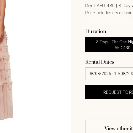
Rent AED 430 |
3
Day
Price includes dry cleaning
Duration
3 Days - The One-Ni
AED 430
Rental Dates
View other i