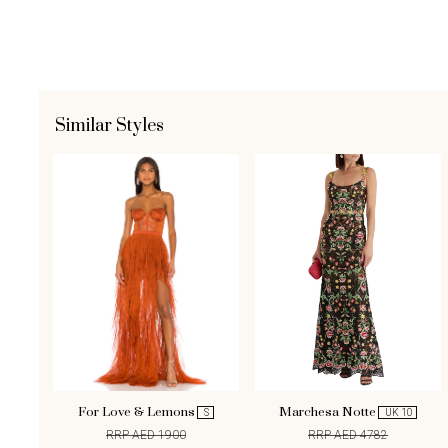
Similar Styles
For Love & Lemons
Marchesa Notte
S
UK 10
RRP AED 1900
RRP AED 4782