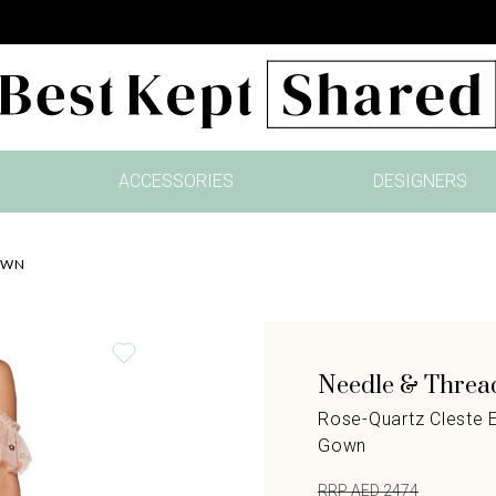
ACCESSORIES
DESIGNERS
OWN
Needle & Threa
Rose-Quartz Cleste 
Gown
RRP AED 2474